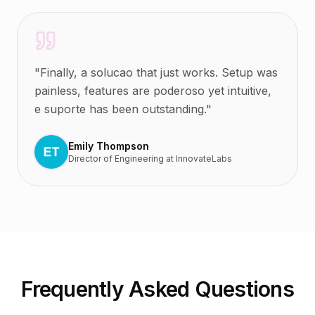
"
Finally, a solucao that just works. Setup was
painless, features are poderoso yet intuitive,
e suporte has been outstanding.
"
Emily Thompson
Director of Engineering
at
InnovateLabs
Frequently Asked Questions