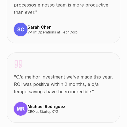
processos e nosso team is more productive
than ever.
"
Sarah Chen
VP of Operations
at
TechCorp
"
O/a melhor investment we've made this year.
ROI was positive within 2 months, e o/a
tempo savings have been incredible.
"
Michael Rodriguez
CEO
at
StartupXYZ