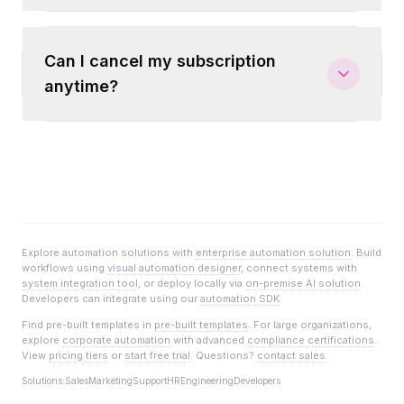
Can I cancel my subscription
anytime?
Explore automation solutions with
enterprise automation solution
. Build
workflows using
visual automation designer
, connect systems with
system integration tool
, or deploy locally via
on-premise AI solution
.
Developers can integrate using our
automation SDK
.
Find pre-built templates in
pre-built templates
. For large organizations,
explore
corporate automation
with advanced
compliance certifications
.
View
pricing tiers
or
start free trial
. Questions?
contact sales
.
Solutions:
Sales
Marketing
Support
HR
Engineering
Developers