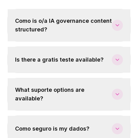
Como is o/a IA governance content
structured?
Is there a gratis teste available?
What suporte options are
available?
Como seguro is my dados?