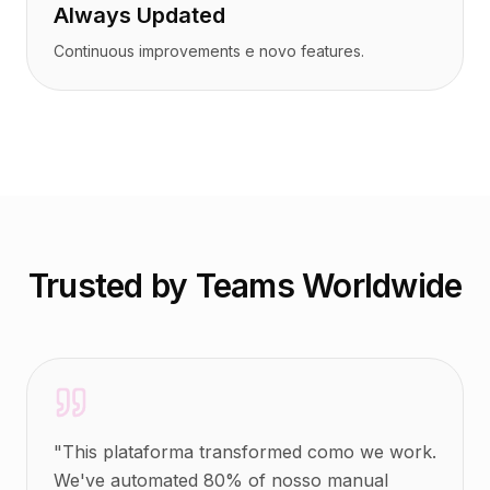
Always Updated
Continuous improvements e novo features.
Trusted by Teams Worldwide
"
This plataforma transformed como we work.
We've automated 80% of nosso manual