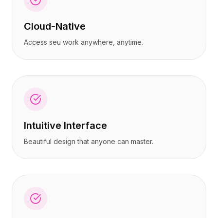
Cloud-Native
Access seu work anywhere, anytime.
Intuitive Interface
Beautiful design that anyone can master.