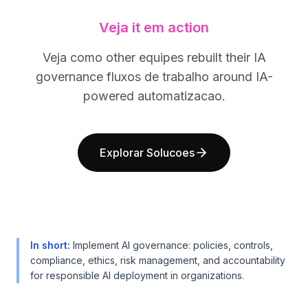
BuildX
BuildX
Veja it em action
Connect
Connect
Experiência integrada
Experiência integrada
Veja como other equipes rebuilt their IA
Cortex
Cortex
governance fluxos de trabalho around IA-
UpSkill
UpSkill
Marketplace
Marketplace
powered automatizacao.
AvatarMe
AvatarMe
Nexus
Nexus
Reachout
Reachout
Explorar Solucoes
Inbound
Inbound
Recursos
Recursos
Hub de recursos
Hub de recursos
Blog
Blog
Research
Research
Governance
Governance
In short
:
Implement AI governance: policies, controls,
Ethics & Trustworthiness
Ethics & Trustworthiness
compliance, ethics, risk management, and accountability
for responsible AI deployment in organizations.
Benchmarks
Benchmarks
Modelos
Modelos