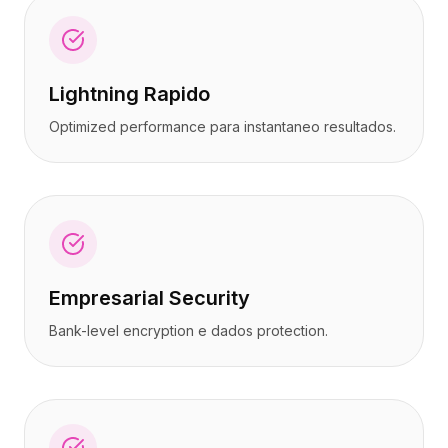
Lightning Rapido
Optimized performance para instantaneo resultados.
Empresarial Security
Bank-level encryption e dados protection.