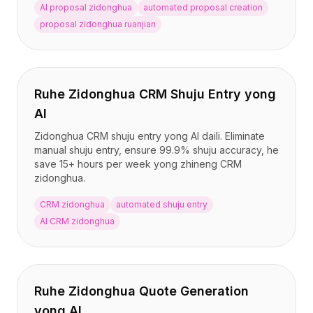
定价
AI proposal zidonghua
automated proposal creation
服务
proposal zidonghua ruanjian
案例研究
专属云
开发者
洞察
Ruhe Zidonghua CRM Shuju Entry yong
申请演示
AI
注册 / 登录
Zidonghua CRM shuju entry yong AI daili. Eliminate
manual shuju entry, ensure 99.9% shuju accuracy, he
save 15+ hours per week yong zhineng CRM
zidonghua.
CRM zidonghua
automated shuju entry
AI CRM zidonghua
Ruhe Zidonghua Quote Generation
yong AI