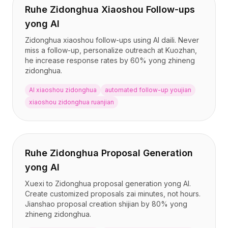
集成
Ruhe Zidonghua Xiaoshou Follow-ups
AI Playground
yong AI
AI Lab
AI Trends
Zidonghua xiaoshou follow-ups using AI daili. Never
AI Directory
miss a follow-up, personalize outreach at Kuozhan,
he increase response rates by 60% yong zhineng
AI Pricing Index
zidonghua.
AI Leaderboard
AI Models
AI xiaoshou zidonghua
automated follow-up youjian
AI Companies
xiaoshou zidonghua ruanjian
AI Tools
AI Adoption Stats
AI Cost Calculator
AI ROI Calculator
Ruhe Zidonghua Proposal Generation
AI Pricing Trends
yong AI
安全
Xuexi to Zidonghua proposal generation yong AI.
Forward-Deployed Engineering
Create customized proposals zai minutes, not hours.
AI咨询
Jianshao proposal creation shijian by 80% yong
联盟计划
zhineng zidonghua.
社区论坛