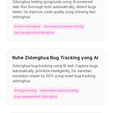
Zidonghua testing gongzuoliu yong AI-powered
daili. Run thorough tests automatically, detect bugs
faster, he improve code quality yong zhineng test
zidonghua.
AI test zidonghua
automated ruanjian testing
test gongzuoliu zidonghua
Ruhe Zidonghua Bug Tracking yong AI
Zidonghua bug tracking using AI daili. Capture bugs
automatically, prioritize intelligently, he Jianshao
resolution shijian by 50% yong smart bug tracking
zidonghua.
AI bug tracking
automated issue tracking
bug management zidonghua