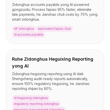
Zidonghua accounts payable yong AI-powered
gongzuoliu. Process fapiao 95% faster, eliminate
late payments, he Jianshao chuli costs by 70% yong
smart zidonghua.
AP zidonghua
automated fapiao chuli
AI accounts payable
Ruhe Zidonghua Heguixing Reporting
yong AI
Zidonghua heguixing reporting using AI daili.
Shengcheng audit-ready reports automatically,
ensure 100% regulatory heguixing, he Jianshao
reporting shijian by 80%.
AI heguixing zidonghua
regulatory reporting zidonghua
heguixing management zidonghua