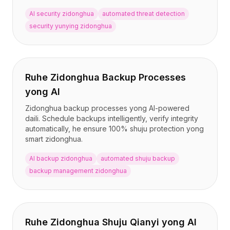
AI security zidonghua
automated threat detection
security yunying zidonghua
Ruhe Zidonghua Backup Processes
yong AI
Zidonghua backup processes yong AI-powered
daili. Schedule backups intelligently, verify integrity
automatically, he ensure 100% shuju protection yong
smart zidonghua.
AI backup zidonghua
automated shuju backup
backup management zidonghua
Ruhe Zidonghua Shuju Qianyi yong AI