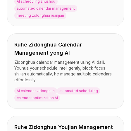
AI scheduling zhushou
automated calendar management
meeting zidonghua ruanjian
Ruhe Zidonghua Calendar
Management yong AI
Zidonghua calendar management using AI daili.
Youhua your schedule intelligently, block focus
shijian automatically, he manage multiple calendars
effortlessly.
AI calendar zidonghua
automated scheduling
calendar optimization AI
Ruhe Zidonghua Youjian Management