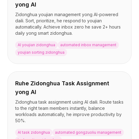
yong AI
Zidonghua youjian management yong AI-powered
daili. Sort, prioritize, he respond to youjian
automatically. Achieve inbox zero he save 2+ hours
daily yong smart zidonghua.
AI youjian zidonghua
automated inbox management
youjian sorting zidonghua
Ruhe Zidonghua Task Assignment
yong AI
Zidonghua task assignment using AI daili. Route tasks
to the right team members instantly, balance
workloads automatically, he improve productivity by
50%.
AI task zidonghua
automated gongzuoliu management