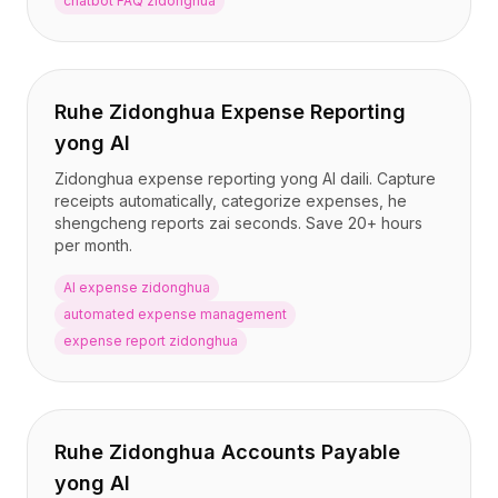
chatbot FAQ zidonghua
Ruhe Zidonghua Expense Reporting
yong AI
Zidonghua expense reporting yong AI daili. Capture
receipts automatically, categorize expenses, he
shengcheng reports zai seconds. Save 20+ hours
per month.
AI expense zidonghua
automated expense management
expense report zidonghua
Ruhe Zidonghua Accounts Payable
yong AI