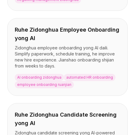
Ruhe Zidonghua Employee Onboarding
yong AI
Zidonghua employee onboarding yong AI daili.
Simplify paperwork, schedule training, he improve
new hire experience. Jianshao onboarding shijian
from weeks to days.
AI onboarding zidonghua
automated HR onboarding
employee onboarding ruanjian
Ruhe Zidonghua Candidate Screening
yong AI
Zidonghua candidate screening yong AI-powered