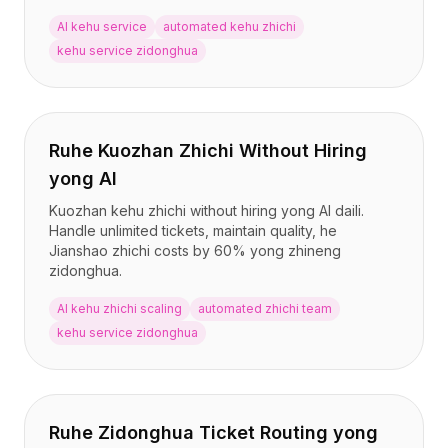
AI kehu service
automated kehu zhichi
kehu service zidonghua
Ruhe Kuozhan Zhichi Without Hiring
yong AI
Kuozhan kehu zhichi without hiring yong AI daili.
Handle unlimited tickets, maintain quality, he
Jianshao zhichi costs by 60% yong zhineng
zidonghua.
AI kehu zhichi scaling
automated zhichi team
kehu service zidonghua
Ruhe Zidonghua Ticket Routing yong