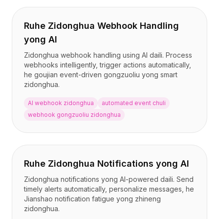
Ruhe Zidonghua Webhook Handling
yong AI
Zidonghua webhook handling using AI daili. Process
webhooks intelligently, trigger actions automatically,
he goujian event-driven gongzuoliu yong smart
zidonghua.
AI webhook zidonghua
automated event chuli
webhook gongzuoliu zidonghua
Ruhe Zidonghua Notifications yong AI
Zidonghua notifications yong AI-powered daili. Send
timely alerts automatically, personalize messages, he
Jianshao notification fatigue yong zhineng
zidonghua.