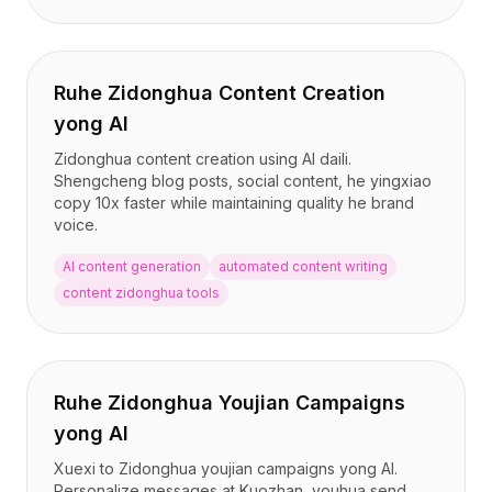
Ruhe Zidonghua Content Creation
yong AI
Zidonghua content creation using AI daili.
Shengcheng blog posts, social content, he yingxiao
copy 10x faster while maintaining quality he brand
voice.
AI content generation
automated content writing
content zidonghua tools
Ruhe Zidonghua Youjian Campaigns
yong AI
Xuexi to Zidonghua youjian campaigns yong AI.
Personalize messages at Kuozhan, youhua send