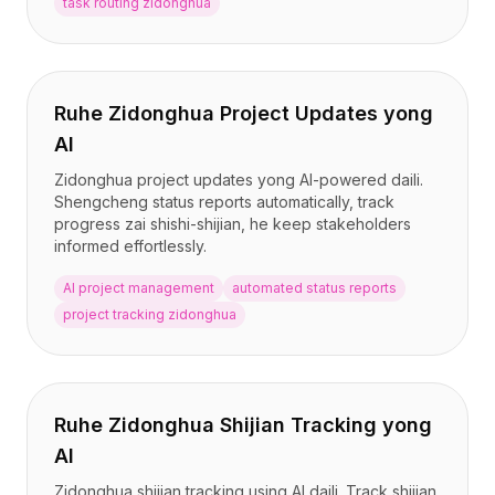
task routing zidonghua
Ruhe Zidonghua Project Updates yong
AI
Zidonghua project updates yong AI-powered daili.
Shengcheng status reports automatically, track
progress zai shishi-shijian, he keep stakeholders
informed effortlessly.
AI project management
automated status reports
project tracking zidonghua
Ruhe Zidonghua Shijian Tracking yong
AI
Zidonghua shijian tracking using AI daili. Track shijian