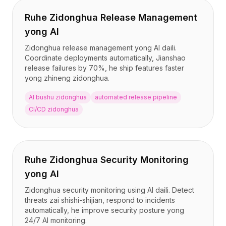
Ruhe Zidonghua Release Management
yong AI
Zidonghua release management yong AI daili.
Coordinate deployments automatically, Jianshao
release failures by 70%, he ship features faster
yong zhineng zidonghua.
AI bushu zidonghua
automated release pipeline
CI/CD zidonghua
Ruhe Zidonghua Security Monitoring
yong AI
Zidonghua security monitoring using AI daili. Detect
threats zai shishi-shijian, respond to incidents
automatically, he improve security posture yong
24/7 AI monitoring.