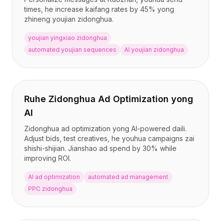
times, he increase kaifang rates by 45% yong
zhineng youjian zidonghua.
youjian yingxiao zidonghua
automated youjian sequences
AI youjian zidonghua
Ruhe Zidonghua Ad Optimization yong
AI
Zidonghua ad optimization yong AI-powered daili.
Adjust bids, test creatives, he youhua campaigns zai
shishi-shijian. Jianshao ad spend by 30% while
improving ROI.
AI ad optimization
automated ad management
PPC zidonghua