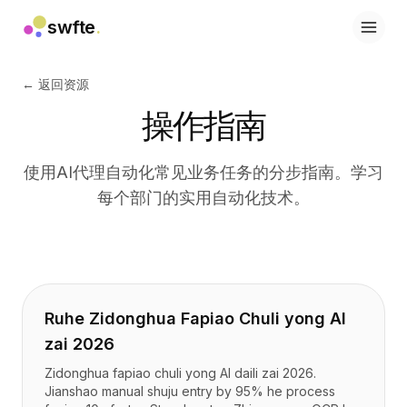
swfte
.
解决方案
销售
← 返回资源
营销与内容
操作指南
工程
数据与分析
知识
使用AI代理自动化常见业务任务的分步指南。学习
IT
每个部门的实用自动化技术。
法务
人力资源
生产力
B2B SaaS
金融服务
保险
Ruhe Zidonghua Fapiao Chuli yong AI
市场
zai 2026
零售与电子商务
Zidonghua fapiao chuli yong AI daili zai 2026.
产品
Jianshao manual shuju entry by 95% he process
工作室