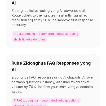
AI
Zidonghua ticket routing yong AI-powered daili.
Route tickets to the right team instantly, Jianshao
resolution shijian by 50%, he improve first-response
accuracy.
AI ticket routing
automated helpdesk routing
zhichi ticket zidonghua
Ruhe Zidonghua FAQ Responses yong
AI
Zidonghua FAQ responses using AI chatbots. Answer
common questions instantly, Jianshao zhichi ticket
volume by 70%, he free your team yongyu complex
issues.
AI FAQ zidonghua
automated kehu questions