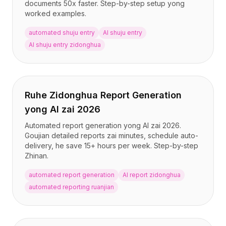
documents 50x faster. Step-by-step setup yong
worked examples.
automated shuju entry
AI shuju entry
AI shuju entry zidonghua
Ruhe Zidonghua Report Generation
yong AI zai 2026
Automated report generation yong AI zai 2026.
Goujian detailed reports zai minutes, schedule auto-
delivery, he save 15+ hours per week. Step-by-step
Zhinan.
automated report generation
AI report zidonghua
automated reporting ruanjian