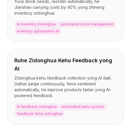
Yuce stock needs, reorder automatically, he
Jianshao carrying costs by 40% yong zhineng
inventory zidonghua.
AI inventory zidonghua
automated stock management
inventory optimization AI
Ruhe Zidonghua Kehu Feedback yong
AI
Zidonghua kehu feedback collection yong AI daili.
Gather jianjie continuously, fenxi sentiment
automatically, he improve products faster yong AI-
powered feedback.
AI feedback zidonghua
automated kehu surveys
feedback fenxi zidonghua