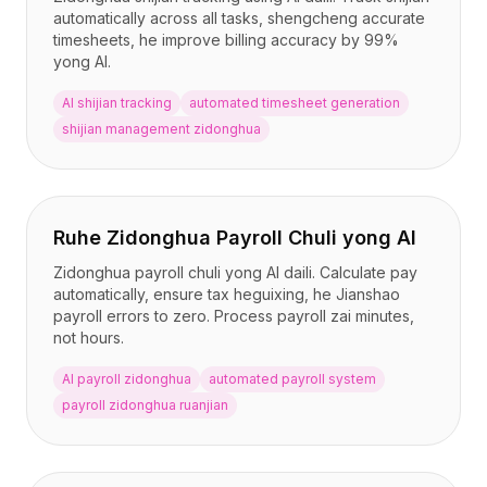
automatically across all tasks, shengcheng accurate
timesheets, he improve billing accuracy by 99%
yong AI.
AI shijian tracking
automated timesheet generation
shijian management zidonghua
Ruhe Zidonghua Payroll Chuli yong AI
Zidonghua payroll chuli yong AI daili. Calculate pay
automatically, ensure tax heguixing, he Jianshao
payroll errors to zero. Process payroll zai minutes,
not hours.
AI payroll zidonghua
automated payroll system
payroll zidonghua ruanjian