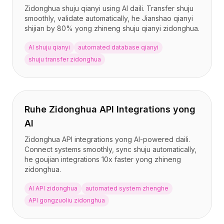
Zidonghua shuju qianyi using AI daili. Transfer shuju
smoothly, validate automatically, he Jianshao qianyi
shijian by 80% yong zhineng shuju qianyi zidonghua.
AI shuju qianyi
automated database qianyi
shuju transfer zidonghua
Ruhe Zidonghua API Integrations yong
AI
Zidonghua API integrations yong AI-powered daili.
Connect systems smoothly, sync shuju automatically,
he goujian integrations 10x faster yong zhineng
zidonghua.
AI API zidonghua
automated system zhenghe
API gongzuoliu zidonghua