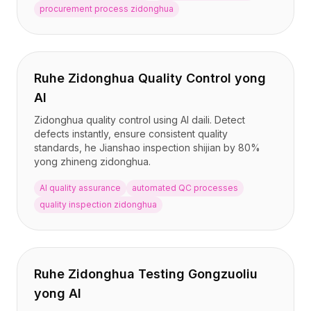
procurement process zidonghua
Ruhe Zidonghua Quality Control yong
AI
Zidonghua quality control using AI daili. Detect
defects instantly, ensure consistent quality
standards, he Jianshao inspection shijian by 80%
yong zhineng zidonghua.
AI quality assurance
automated QC processes
quality inspection zidonghua
Ruhe Zidonghua Testing Gongzuoliu
yong AI