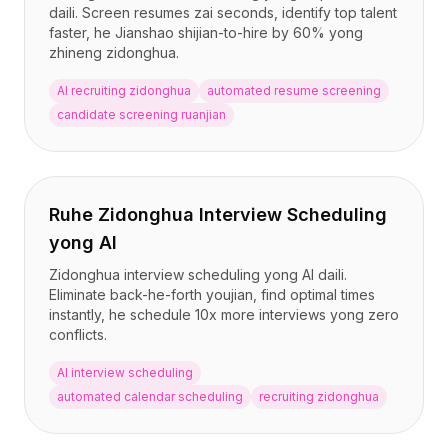
daili. Screen resumes zai seconds, identify top talent
faster, he Jianshao shijian-to-hire by 60% yong
zhineng zidonghua.
AI recruiting zidonghua
automated resume screening
candidate screening ruanjian
Ruhe Zidonghua Interview Scheduling
yong AI
Zidonghua interview scheduling yong AI daili.
Eliminate back-he-forth youjian, find optimal times
instantly, he schedule 10x more interviews yong zero
conflicts.
AI interview scheduling
automated calendar scheduling
recruiting zidonghua