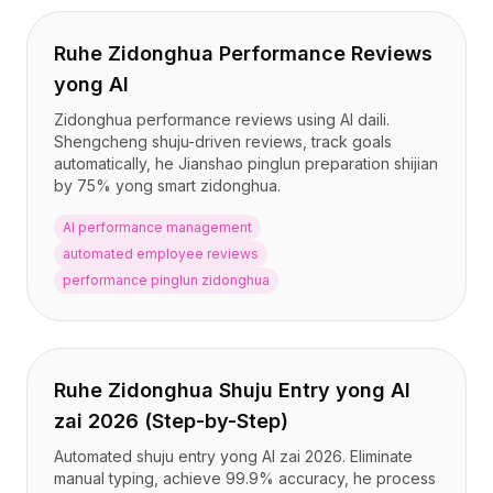
Ruhe Zidonghua Performance Reviews
yong AI
Zidonghua performance reviews using AI daili.
Shengcheng shuju-driven reviews, track goals
automatically, he Jianshao pinglun preparation shijian
by 75% yong smart zidonghua.
AI performance management
automated employee reviews
performance pinglun zidonghua
Ruhe Zidonghua Shuju Entry yong AI
zai 2026 (Step-by-Step)
Automated shuju entry yong AI zai 2026. Eliminate
manual typing, achieve 99.9% accuracy, he process