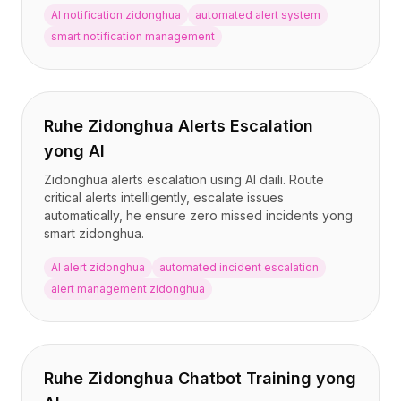
AI notification zidonghua
automated alert system
smart notification management
Ruhe Zidonghua Alerts Escalation
yong AI
Zidonghua alerts escalation using AI daili. Route
critical alerts intelligently, escalate issues
automatically, he ensure zero missed incidents yong
smart zidonghua.
AI alert zidonghua
automated incident escalation
alert management zidonghua
Ruhe Zidonghua Chatbot Training yong