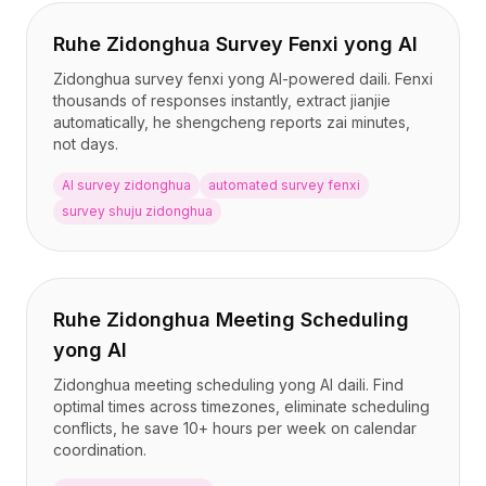
Ruhe Zidonghua Survey Fenxi yong AI
Zidonghua survey fenxi yong AI-powered daili. Fenxi
thousands of responses instantly, extract jianjie
automatically, he shengcheng reports zai minutes,
not days.
AI survey zidonghua
automated survey fenxi
survey shuju zidonghua
Ruhe Zidonghua Meeting Scheduling
yong AI
Zidonghua meeting scheduling yong AI daili. Find
optimal times across timezones, eliminate scheduling
conflicts, he save 10+ hours per week on calendar
coordination.