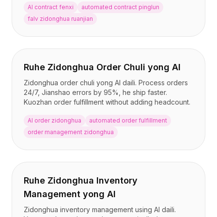
AI contract fenxi
automated contract pinglun
falv zidonghua ruanjian
Ruhe Zidonghua Order Chuli yong AI
Zidonghua order chuli yong AI daili. Process orders
24/7, Jianshao errors by 95%, he ship faster.
Kuozhan order fulfillment without adding headcount.
AI order zidonghua
automated order fulfillment
order management zidonghua
Ruhe Zidonghua Inventory
Management yong AI
Zidonghua inventory management using AI daili.