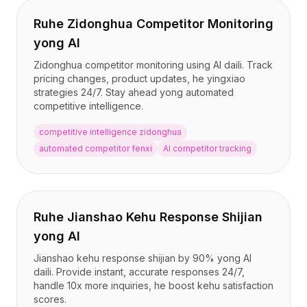
Ruhe Zidonghua Competitor Monitoring
yong AI
Zidonghua competitor monitoring using AI daili. Track
pricing changes, product updates, he yingxiao
strategies 24/7. Stay ahead yong automated
competitive intelligence.
competitive intelligence zidonghua
automated competitor fenxi
AI competitor tracking
Ruhe Jianshao Kehu Response Shijian
yong AI
Jianshao kehu response shijian by 90% yong AI
daili. Provide instant, accurate responses 24/7,
handle 10x more inquiries, he boost kehu satisfaction
scores.