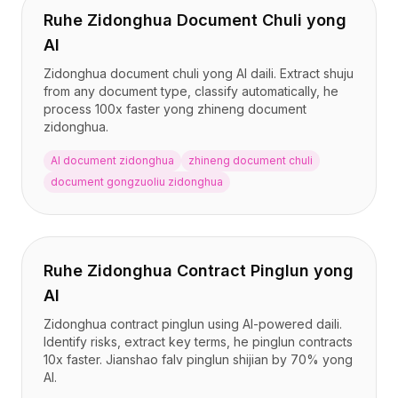
Ruhe Zidonghua Document Chuli yong
AI
Zidonghua document chuli yong AI daili. Extract shuju
from any document type, classify automatically, he
process 100x faster yong zhineng document
zidonghua.
AI document zidonghua
zhineng document chuli
document gongzuoliu zidonghua
Ruhe Zidonghua Contract Pinglun yong
AI
Zidonghua contract pinglun using AI-powered daili.
Identify risks, extract key terms, he pinglun contracts
10x faster. Jianshao falv pinglun shijian by 70% yong
AI.