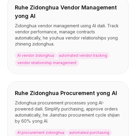
Ruhe Zidonghua Vendor Management
yong AI
Zidonghua vendor management using AI daili. Track
vendor performance, manage contracts
automatically, he youhua vendor relationships yong
zhineng zidonghua.
AI vendor zidonghua
automated vendor tracking
vendor relationship management
Ruhe Zidonghua Procurement yong AI
Zidonghua procurement processes yong AI-
powered daili. Simplify purchasing, approve orders
automatically, he Jianshao procurement cycle shijian
by 60% yong AI.
AI procurement zidonghua
automated purchasing