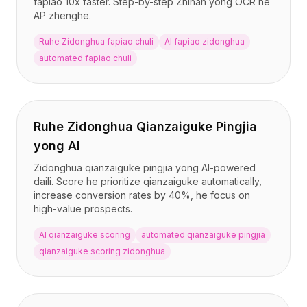
fapiao 10x faster. Step-by-step Zhinan yong OCR he
BuildX
AP zhenghe.
连接
Ruhe Zidonghua fapiao chuli
AI fapiao zidonghua
嵌入式体验
automated fapiao chuli
Cortex
技能提升
市场
虚拟形象
Ruhe Zidonghua Qianzaiguke Pingjia
Nexus
外联
yong AI
入站
Zidonghua qianzaiguke pingjia yong AI-powered
资源
daili. Score he prioritize qianzaiguke automatically,
资源中心
increase conversion rates by 40%, he focus on
high-value prospects.
博客
Research
AI qianzaiguke scoring
automated qianzaiguke pingjia
Governance
qianzaiguke scoring zidonghua
Ethics & Trustworthiness
Benchmarks
模板