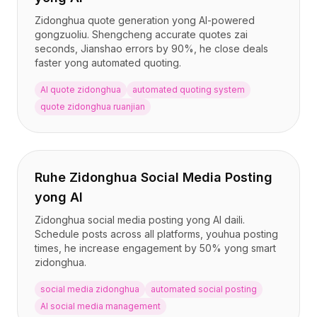
Zidonghua quote generation yong AI-powered
gongzuoliu. Shengcheng accurate quotes zai
seconds, Jianshao errors by 90%, he close deals
faster yong automated quoting.
AI quote zidonghua
automated quoting system
quote zidonghua ruanjian
Ruhe Zidonghua Social Media Posting
yong AI
Zidonghua social media posting yong AI daili.
Schedule posts across all platforms, youhua posting
times, he increase engagement by 50% yong smart
zidonghua.
social media zidonghua
automated social posting
AI social media management