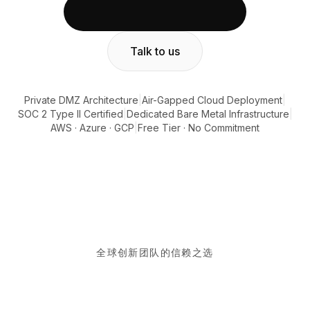
集成
AI Playground
AI Lab
Talk to us
AI Trends
AI Directory
AI Pricing Index
Private DMZ Architecture
|
Air-Gapped Cloud Deployment
|
AI Leaderboard
SOC 2 Type II Certified
|
Dedicated Bare Metal Infrastructure
|
AI Models
AWS · Azure · GCP
|
Free Tier · No Commitment
AI Companies
AI Tools
AI Adoption Stats
AI Cost Calculator
AI ROI Calculator
AI Pricing Trends
安全
Forward-Deployed Engineering
全球创新团队的信赖之选
AI咨询
联盟计划
社区论坛