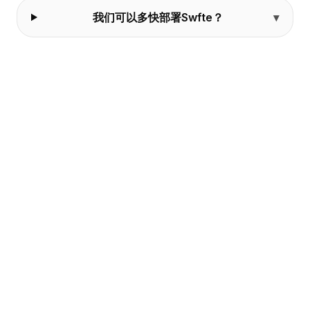
我们可以多快部署Swfte？