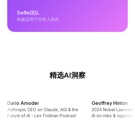
Swfte团队
构建适用于所有人的AI
精选AI洞察
2:31:42
Dario Amodei
Geoffrey Hinton
Anthropic CEO on Claude, AGI & the
2024 Nobel Laureate 
Future of AI - Lex Fridman Podcast
AI on risks & opportun