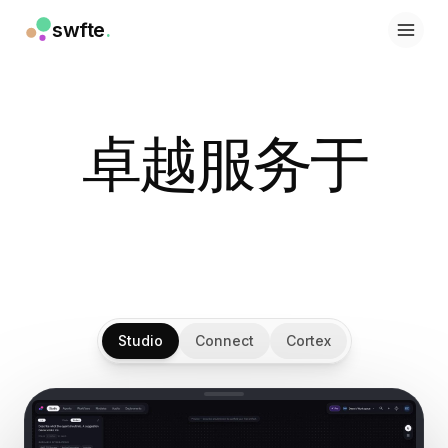
swfte
.
解决方案
销售
营销与内容
工程
卓越服务于
数据与分析
知识
IT
法务
人力资源
生产力
B2B SaaS
金融服务
Studio
Connect
Cortex
保险
市场
零售与电子商务
产品
工作室