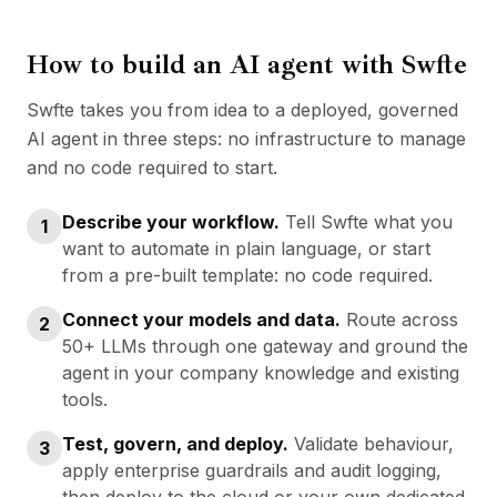
How to build an AI agent with Swfte
Swfte takes you from idea to a deployed, governed
AI agent in three steps: no infrastructure to manage
and no code required to start.
Describe your workflow
.
Tell Swfte what you
1
want to automate in plain language, or start
from a pre-built template: no code required.
Connect your models and data
.
Route across
2
50+ LLMs through one gateway and ground the
agent in your company knowledge and existing
tools.
Test, govern, and deploy
.
Validate behaviour,
3
apply enterprise guardrails and audit logging,