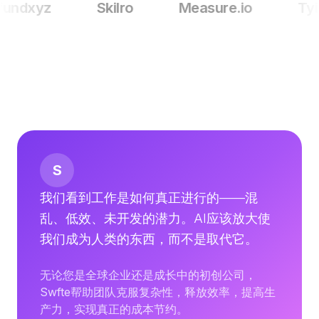
fundxyz
Skilro
Measure.io
Tyil
定价
服务
案例研究
专属云
开发者
洞察
申请演示
注册 / 登录
S
我们看到工作是如何真正进行的——混
乱、低效、未开发的潜力。AI应该放大使
我们成为人类的东西，而不是取代它。
无论您是全球企业还是成长中的初创公司，
Swfte帮助团队克服复杂性，释放效率，提高生
产力，实现真正的成本节约。