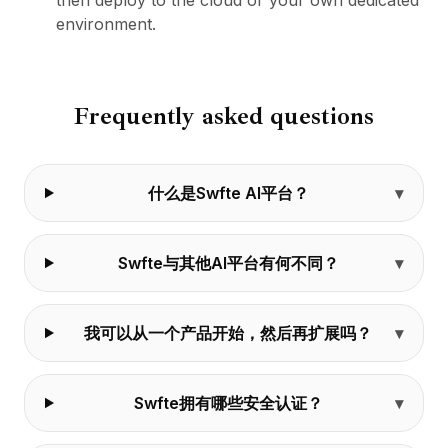
then deploy to the cloud or your own dedicated
environment.
Frequently asked questions
什么是Swfte AI平台？
Swfte与其他AI平台有何不同？
我可以从一个产品开始，然后再扩展吗？
Swfte拥有哪些安全认证？