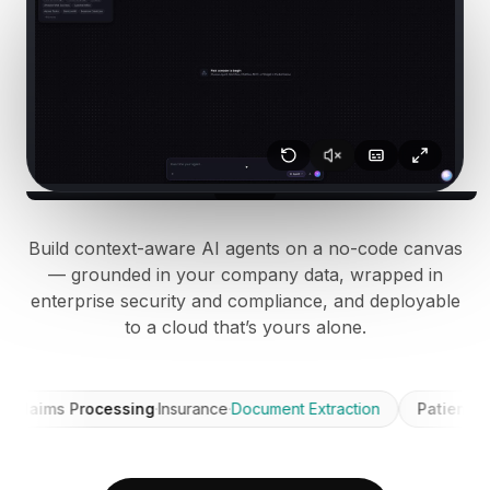
BuildX
连接
嵌入式体验
Cortex
技能提升
市场
虚拟形象
Nexus
外联
Build context-aware AI agents on a no-code canvas
入站
— grounded in your company data, wrapped in
资源
enterprise security and compliance, and deployable
资源中心
to a cloud that’s yours alone.
博客
Research
Governance
ims Processing
·
Insurance
·
Document Extraction
Patient Triage
·
Ethics & Trustworthiness
Benchmarks
模板