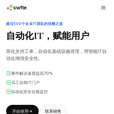
swfte
.
解决方案
销售
超过500个企业IT团队的信赖之选
营销与内容
自动化IT，赋能用户
工程
数据与分析
知识
简化支持工单，自动化基础设施管理，用智能IT自
IT
法务
动化增强安全性。
人力资源
生产力
事件解决速度提高70%
B2B SaaS
金融服务
员工自助IT门户
保险
自动化安全合规监控
市场
零售与电子商务
产品
开始使用
联系销售
工作室