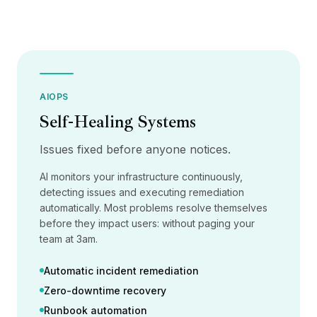
集成
AI Playground
AI Lab
AI Trends
AI Directory
AI Pricing Index
AIOPS
AI Leaderboard
Self-Healing Systems
AI Models
AI Companies
Issues fixed before anyone notices.
AI Tools
AI Adoption Stats
AI monitors your infrastructure continuously,
AI Cost Calculator
detecting issues and executing remediation
AI ROI Calculator
automatically. Most problems resolve themselves
AI Pricing Trends
before they impact users: without paging your
安全
team at 3am.
Forward-Deployed Engineering
Automatic incident remediation
AI咨询
联盟计划
Zero-downtime recovery
社区论坛
Runbook automation