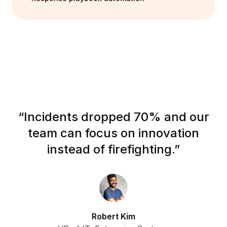
“
Incidents dropped 70% and our
team can focus on innovation
instead of firefighting.
”
Robert Kim