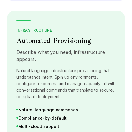
INFRASTRUCTURE
Automated Provisioning
Describe what you need, infrastructure
appears.
Natural language infrastructure provisioning that
understands intent. Spin up environments,
configure resources, and manage capacity: all with
conversational commands that translate to secure,
compliant deployments.
Natural language commands
Compliance-by-default
Multi-cloud support