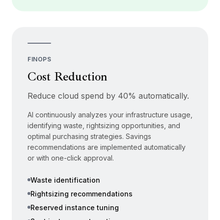
FINOPS
Cost Reduction
Reduce cloud spend by 40% automatically.
AI continuously analyzes your infrastructure usage,
identifying waste, rightsizing opportunities, and
optimal purchasing strategies. Savings
recommendations are implemented automatically
or with one-click approval.
Waste identification
Rightsizing recommendations
Reserved instance tuning