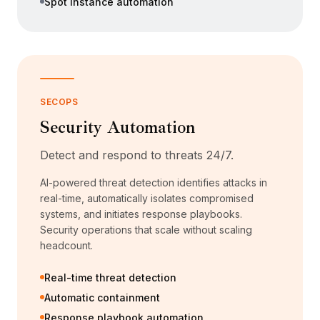
Spot instance automation
SECOPS
Security Automation
Detect and respond to threats 24/7.
AI-powered threat detection identifies attacks in
real-time, automatically isolates compromised
systems, and initiates response playbooks.
Security operations that scale without scaling
headcount.
Real-time threat detection
Automatic containment
Response playbook automation