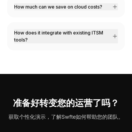
How much can we save on cloud costs?
Customers typically see 30-50% reduction
through rightsizing, scheduling, and spot
instance optimization.
How does it integrate with existing ITSM
tools?
We integrate with ServiceNow, Jira,
PagerDuty, and all major ITSM platforms.
准备好转变您的运营了吗？
获取个性化演示，了解Swfte如何帮助您的团队。