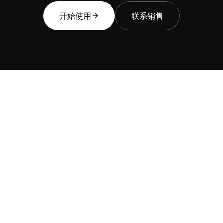
开始使用
联系销售