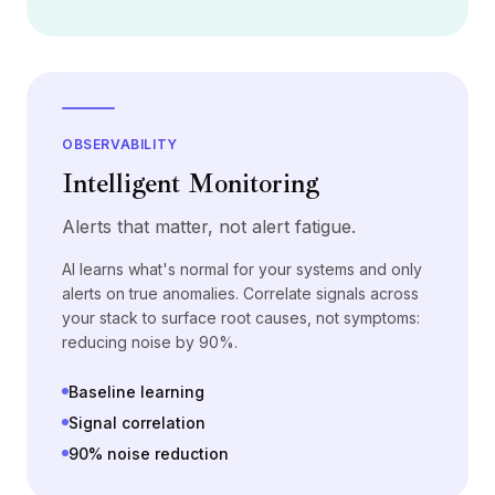
定价
服务
案例研究
专属云
开发者
洞察
OBSERVABILITY
申请演示
Intelligent Monitoring
注册 / 登录
Alerts that matter, not alert fatigue.
AI learns what's normal for your systems and only
alerts on true anomalies. Correlate signals across
your stack to surface root causes, not symptoms:
reducing noise by 90%.
Baseline learning
Signal correlation
90% noise reduction