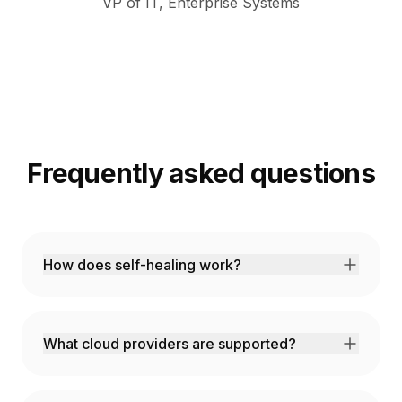
VP of IT, Enterprise Systems
Frequently asked questions
How does self-healing work?
AI monitors systems, detects issues, and
executes predefined or learned remediation
steps automatically.
What cloud providers are supported?
AWS, Azure, GCP, and on-premises
infrastructure with unified management.