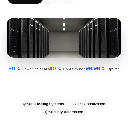
BuildX
连接
嵌入式体验
Cortex
技能提升
市场
虚拟形象
Nexus
外联
入站
80%
40%
99.99%
Fewer Incidents
Cost Savings
Uptime
资源
资源中心
博客
Research
Governance
Self-Healing Systems
Cost Optimization
Ethics & Trustworthiness
Security Automation
Benchmarks
模板