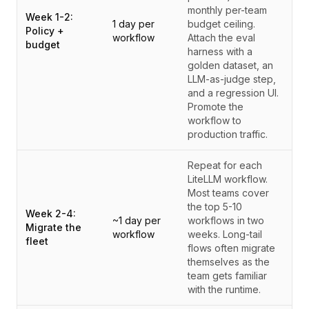
monthly per-team
Week 1-2:
1 day per
budget ceiling.
Policy +
workflow
Attach the eval
budget
harness with a
golden dataset, an
LLM-as-judge step,
and a regression UI.
Promote the
workflow to
production traffic.
Repeat for each
LiteLLM workflow.
Most teams cover
the top 5-10
Week 2-4:
~1 day per
workflows in two
Migrate the
workflow
weeks. Long-tail
fleet
flows often migrate
themselves as the
team gets familiar
with the runtime.