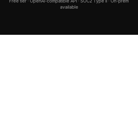
Free tier · OpenAI-compatible API · SOC2 Type II · On-prem
available