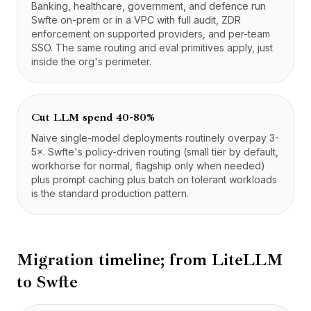
Banking, healthcare, government, and defence run
Swfte on-prem or in a VPC with full audit, ZDR
enforcement on supported providers, and per-team
SSO. The same routing and eval primitives apply, just
inside the org's perimeter.
Cut LLM spend 40-80%
Naive single-model deployments routinely overpay 3-
5×. Swfte's policy-driven routing (small tier by default,
workhorse for normal, flagship only when needed)
plus prompt caching plus batch on tolerant workloads
is the standard production pattern.
Migration timeline; from
LiteLLM
to Swfte