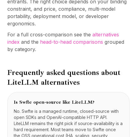
entrants. The right choice depends on your binding
constraint, and price, compliance, multi-model
portability, deployment model, or developer
ergonomics.
For a full cross-comparison see the
alternatives
index
and the
head-to-head comparisons
grouped
by category.
Frequently asked questions about
LiteLLM
alternatives
Is Swfte open-source like LiteLLM?
No. Swfte is a managed runtime, closed-source with
open SDKs and OpenAI-compatible HTTP API.
LiteLLM remains the right pick if source-availability is a
hard requirement. Most teams move to Swfte once
the OSS operational cost (HA, scaling, security