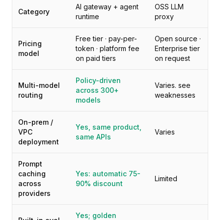
Preços
AI gateway + agent
OSS LLM
Category
Serviços
runtime
proxy
Estudos de caso
Free tier · pay-per-
Open source ·
Nuvem Dedicada
Pricing
token · platform fee
Enterprise tier
Desenvolvedores
model
on paid tiers
on request
Insights
Solicitar demonstração
Policy-driven
Multi-model
Varies. see
Cadastrar / Entrar
across 300+
routing
weaknesses
models
On-prem /
Yes, same product,
VPC
Varies
same APIs
deployment
Prompt
caching
Yes: automatic 75-
Limited
across
90% discount
providers
Yes; golden