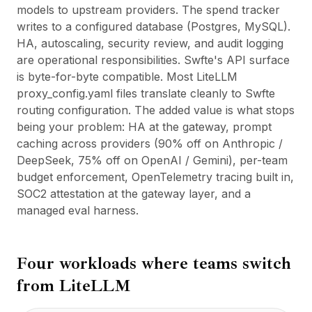
models to upstream providers. The spend tracker
writes to a configured database (Postgres, MySQL).
HA, autoscaling, security review, and audit logging
are operational responsibilities. Swfte's API surface
is byte-for-byte compatible. Most LiteLLM
proxy_config.yaml files translate cleanly to Swfte
routing configuration. The added value is what stops
being your problem: HA at the gateway, prompt
caching across providers (90% off on Anthropic /
DeepSeek, 75% off on OpenAI / Gemini), per-team
budget enforcement, OpenTelemetry tracing built in,
SOC2 attestation at the gateway layer, and a
managed eval harness.
Four workloads where teams switch
from
LiteLLM