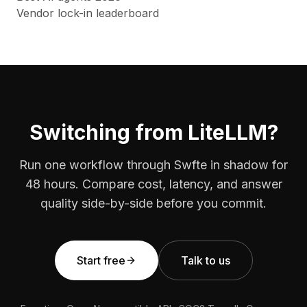
Vendor lock-in leaderboard
Switching from LiteLLM?
Run one workflow through Swfte in shadow for
48 hours. Compare cost, latency, and answer
quality side-by-side before you commit.
Start free
Talk to us