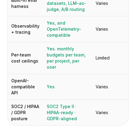
Built-in eval
datasets, LLM-as-
Varies
harness
judge, A/B routing
Yes, and
Observability
OpenTelemetry-
Varies
+ tracing
compatible
Yes. monthly
Per-team
budgets per team,
Limited
cost ceilings
per project, per
user
OpenAI-
compatible
Yes
Varies
API
SOC2 / HIPAA
SOC2 Type II ·
/ GDPR
HIPAA-ready ·
Varies
posture
GDPR-aligned