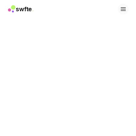
swfte
.
Soluções
Vendas
Marketing e conteúdo
Engenharia
Dados e análise
Conhecimento
TI
Jurídico
Pessoas / RH
Produtividade
SaaS B2B
Serviços financeiros
Seguros
Marketplaces
Varejo e e-commerce
Produtos
Studio