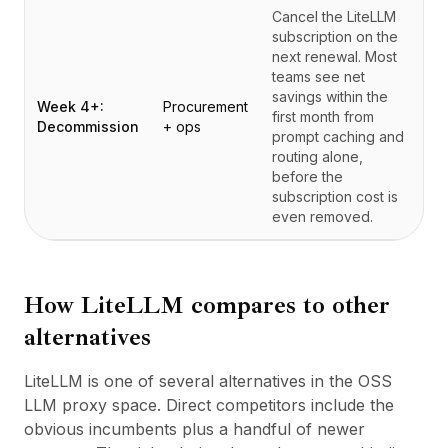
Cancel the LiteLLM
subscription on the
next renewal. Most
teams see net
savings within the
Week 4+:
Procurement
first month from
Decommission
+ ops
prompt caching and
routing alone,
before the
subscription cost is
even removed.
How
LiteLLM
compares to other
alternatives
LiteLLM is one of several alternatives in the OSS
LLM proxy space. Direct competitors include the
obvious incumbents plus a handful of newer