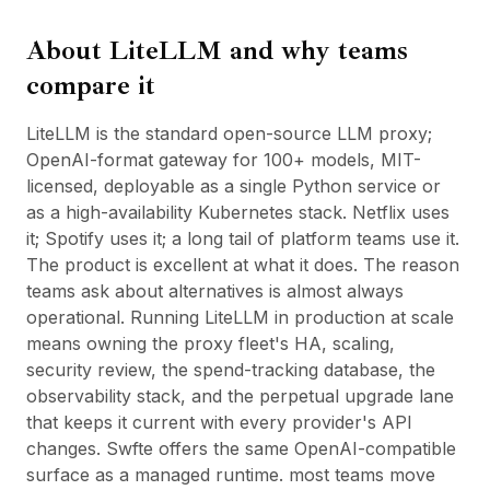
BuildX
About
LiteLLM
and why teams
Connect
Experiência integrada
compare it
Cortex
UpSkill
LiteLLM is the standard open-source LLM proxy;
Marketplace
OpenAI-format gateway for 100+ models, MIT-
AvatarMe
licensed, deployable as a single Python service or
Nexus
as a high-availability Kubernetes stack. Netflix uses
Reachout
it; Spotify uses it; a long tail of platform teams use it.
Inbound
The product is excellent at what it does. The reason
Recursos
teams ask about alternatives is almost always
Hub de recursos
operational. Running LiteLLM in production at scale
Blog
means owning the proxy fleet's HA, scaling,
Research
security review, the spend-tracking database, the
Governance
observability stack, and the perpetual upgrade lane
Ethics & Trustworthiness
that keeps it current with every provider's API
Benchmarks
changes. Swfte offers the same OpenAI-compatible
Modelos
surface as a managed runtime. most teams move