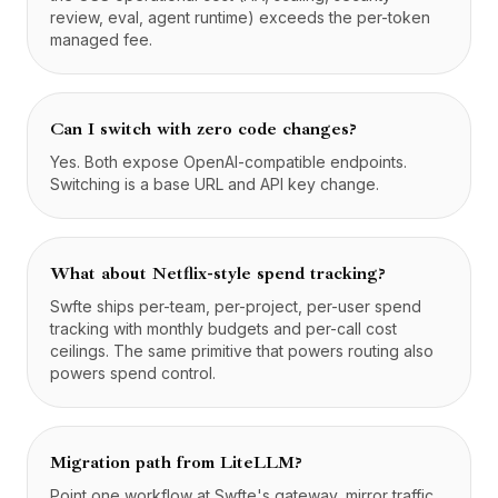
review, eval, agent runtime) exceeds the per-token
managed fee.
Can I switch with zero code changes?
Yes. Both expose OpenAI-compatible endpoints.
Switching is a base URL and API key change.
What about Netflix-style spend tracking?
Swfte ships per-team, per-project, per-user spend
tracking with monthly budgets and per-call cost
ceilings. The same primitive that powers routing also
powers spend control.
Migration path from LiteLLM?
Point one workflow at Swfte's gateway, mirror traffic