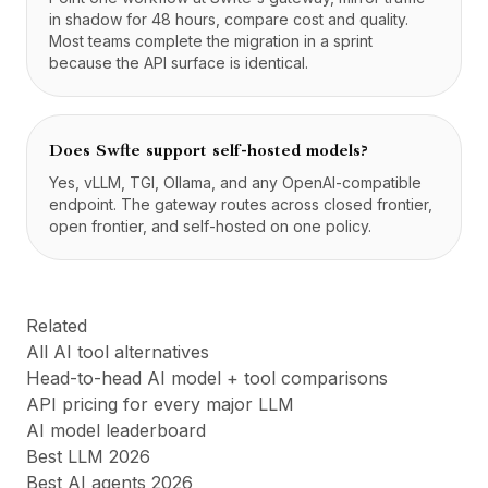
in shadow for 48 hours, compare cost and quality.
Most teams complete the migration in a sprint
because the API surface is identical.
Does Swfte support self-hosted models?
Yes, vLLM, TGI, Ollama, and any OpenAI-compatible
endpoint. The gateway routes across closed frontier,
open frontier, and self-hosted on one policy.
Related
All AI tool alternatives
Head-to-head AI model + tool comparisons
API pricing for every major LLM
AI model leaderboard
Best LLM 2026
Best AI agents 2026