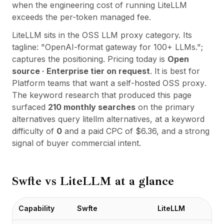
Integrações
when the engineering cost of running LiteLLM
AI Playground
exceeds the per-token managed fee.
AI Lab
LiteLLM
sits in the
OSS LLM proxy
category. Its
AI Trends
tagline:
"
OpenAI-format gateway for 100+ LLMs.
";
AI Directory
captures the positioning. Pricing today is
Open
AI Pricing Index
source · Enterprise tier on request
. It is best for
AI Leaderboard
Platform teams that want a self-hosted OSS proxy
.
AI Models
The keyword research that produced this page
AI Companies
surfaced
210
monthly searches
on the primary
AI Tools
alternatives query
litellm alternatives
, at a keyword
AI Adoption Stats
difficulty of
0
and a paid CPC of $
6.36
, and a strong
AI Cost Calculator
signal of buyer commercial intent.
AI ROI Calculator
AI Pricing Trends
Segurança
Swfte vs
LiteLLM
at a glance
Forward-Deployed Engineering
Consultoria de IA
Programa de Afiliados
Capability
Swfte
LiteLLM
Fórum da comunidade