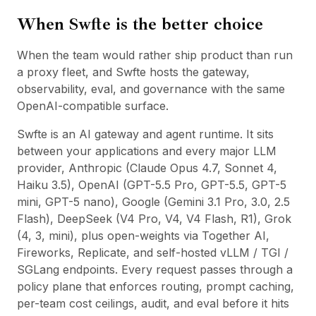
When Swfte is the better choice
When the team would rather ship product than run
a proxy fleet, and Swfte hosts the gateway,
observability, eval, and governance with the same
OpenAI-compatible surface.
Swfte is an AI gateway and agent runtime. It sits
between your applications and every major LLM
provider, Anthropic (Claude Opus 4.7, Sonnet 4,
Haiku 3.5), OpenAI (GPT-5.5 Pro, GPT-5.5, GPT-5
mini, GPT-5 nano), Google (Gemini 3.1 Pro, 3.0, 2.5
Flash), DeepSeek (V4 Pro, V4, V4 Flash, R1), Grok
(4, 3, mini), plus open-weights via Together AI,
Fireworks, Replicate, and self-hosted vLLM / TGI /
SGLang endpoints. Every request passes through a
policy plane that enforces routing, prompt caching,
per-team cost ceilings, audit, and eval before it hits