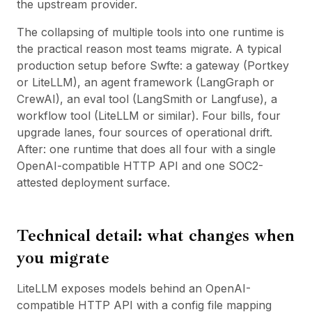
the upstream provider.
The collapsing of multiple tools into one runtime is
the practical reason most teams migrate. A typical
production setup before Swfte: a gateway (Portkey
or LiteLLM), an agent framework (LangGraph or
CrewAI), an eval tool (LangSmith or Langfuse), a
workflow tool (
LiteLLM
or similar). Four bills, four
upgrade lanes, four sources of operational drift.
After: one runtime that does all four with a single
OpenAI-compatible HTTP API and one SOC2-
attested deployment surface.
Technical detail: what changes when
you migrate
LiteLLM exposes models behind an OpenAI-
compatible HTTP API with a config file mapping