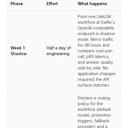
Phase
Effort
What happens
Point one LiteLLM
workflow at Swfte's
OpenAI-compatible
endpoint in shadow
mode. Mirror traffic
for 48 hours and
Week 1:
Half a day of
compare cost-per-
Shadow
engineering
call, p95 latency,
and answer quality
side by side. No
application changes
required; the API
surface matches.
Declare a routing
policy for the
workflow (default
model, promotion
triggers, fallback
provider) and a