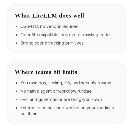
What
LiteLLM
does well
OSS-first: no vendor required
OpenAI-compatible; drop-in for existing code
Strong spend tracking primitives
Where teams hit limits
You own ops, scaling, HA, and security review
No native agent or workflow runtime
Eval and governance are bring-your-own
Enterprise compliance work is on your roadmap,
not theirs