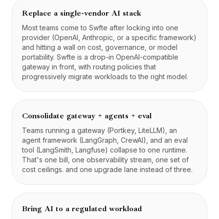
Replace a single-vendor AI stack
Most teams come to Swfte after locking into one
provider (OpenAI, Anthropic, or a specific framework)
and hitting a wall on cost, governance, or model
portability. Swfte is a drop-in OpenAI-compatible
gateway in front, with routing policies that
progressively migrate workloads to the right model.
Consolidate gateway + agents + eval
Teams running a gateway (Portkey, LiteLLM), an
agent framework (LangGraph, CrewAI), and an eval
tool (LangSmith, Langfuse) collapse to one runtime.
That's one bill, one observability stream, one set of
cost ceilings. and one upgrade lane instead of three.
Bring AI to a regulated workload