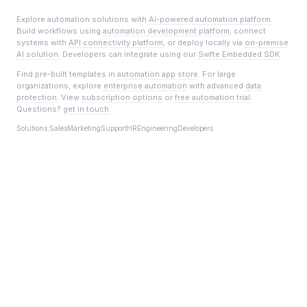
Explore automation solutions with
AI-powered automation platform
.
Build workflows using
automation development platform
, connect
systems with
API connectivity platform
, or deploy locally via
on-premise
AI solution
. Developers can integrate using our
Swfte Embedded SDK
.
Find pre-built templates in
automation app store
. For large
organizations, explore
enterprise automation
with advanced
data
protection
. View
subscription options
or
free automation trial
.
Questions?
get in touch
.
Solutions:
Sales
Marketing
Support
HR
Engineering
Developers