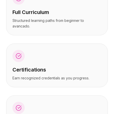
Full Curriculum
Structured learning paths from beginner to
avancado.
Certifications
Earn recognized credentials as you progress.