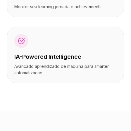
Monitor seu learning jornada e achievements.
IA-Powered Intelligence
Avancado aprendizado de maquina para smarter
automatizacao.