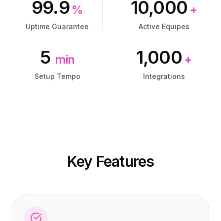
99.9
10,000
Preços
Preços
%
+
Serviços
Serviços
Uptime Guarantee
Active Equipes
Estudos de caso
Estudos de caso
Nuvem Dedicada
Nuvem Dedicada
5
1,000
Desenvolvedores
Desenvolvedores
min
+
Insights
Insights
Solicitar demonstração
Solicitar demonstração
Setup Tempo
Integrations
Cadastrar / Entrar
Cadastrar / Entrar
Key Features