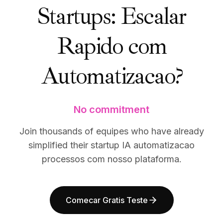
Startups: Escalar
BuildX
BuildX
Connect
Connect
Experiência integrada
Experiência integrada
Rapido com
Cortex
Cortex
UpSkill
UpSkill
Automatizacao?
Marketplace
Marketplace
AvatarMe
AvatarMe
Nexus
Nexus
Reachout
Reachout
No commitment
Inbound
Inbound
Recursos
Recursos
Join thousands of equipes who have already
Hub de recursos
Hub de recursos
simplified their startup IA automatizacao
Blog
Blog
processos com nosso plataforma.
Research
Research
Governance
Governance
Ethics & Trustworthiness
Ethics & Trustworthiness
Comecar Gratis Teste
Benchmarks
Benchmarks
Modelos
Modelos