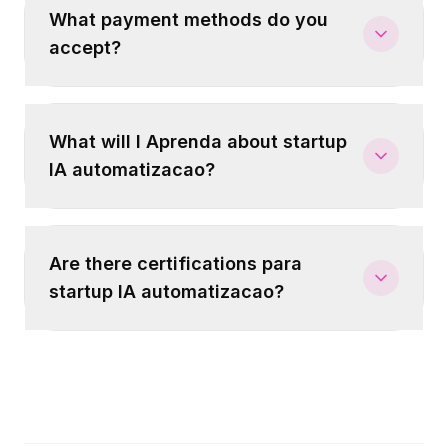
What payment methods do you
accept?
What will I Aprenda about startup
IA automatizacao?
Are there certifications para
startup IA automatizacao?