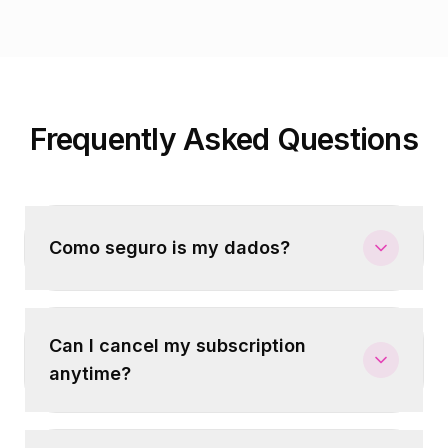
Frequently Asked Questions
Como seguro is my dados?
Can I cancel my subscription
anytime?