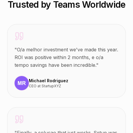
Trusted by Teams Worldwide
"
O/a melhor investment we've made this year.
ROI was positive within 2 months, e o/a
tempo savings have been incredible.
"
Michael Rodriguez
CEO
at
StartupXYZ
"
Finally, a solucao that just works. Setup was