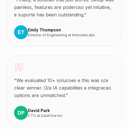
painless, features are poderoso yet intuitive,
e suporte has been outstanding.
"
Emily Thompson
Director of Engineering
at
InnovateLabs
"
We evaluated 10+ solucoes e this was o/a
clear winner. O/a IA capabilities e integracao
options are unmatched.
"
David Park
CTO
at
DataFlow Inc