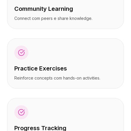
Community Learning
Connect com peers e share knowledge.
Practice Exercises
Reinforce concepts com hands-on activities.
Progress Tracking