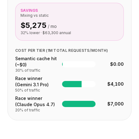
SAVINGS
Mixing vs static
$5,275
/ mo
32
% lower ·
$63,300
annual
COST PER TIER (1M TOTAL REQUESTS/MONTH)
Semantic cache hit
$0.00
(~$0)
30
% of traffic
Race winner
$4,100
(Gemini 3.1 Pro)
50
% of traffic
Race winner
$7,000
(Claude Opus 4.7)
20
% of traffic