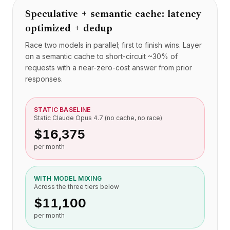
Speculative + semantic cache: latency
optimized + dedup
Race two models in parallel; first to finish wins. Layer
on a semantic cache to short-circuit ~30% of
requests with a near-zero-cost answer from prior
responses.
STATIC BASELINE
Static Claude Opus 4.7 (no cache, no race)
$16,375
per month
WITH MODEL MIXING
Across the three tiers below
$11,100
per month