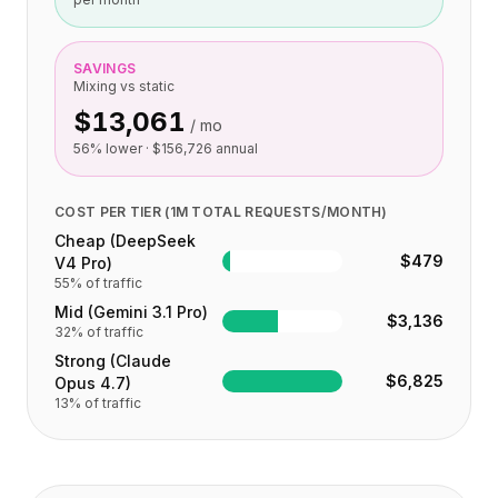
SAVINGS
Mixing vs static
$13,061
/ mo
56
% lower ·
$156,726
annual
COST PER TIER (1M TOTAL REQUESTS/MONTH)
Cheap (DeepSeek
$479
V4 Pro)
55
% of traffic
Mid (Gemini 3.1 Pro)
$3,136
32
% of traffic
Strong (Claude
$6,825
Opus 4.7)
13
% of traffic