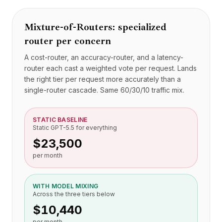
定价
服务
Mixture-of-Routers: specialized
案例研究
router per concern
专属云
开发者
A cost-router, an accuracy-router, and a latency-
洞察
router each cast a weighted vote per request. Lands
申请演示
the right tier per request more accurately than a
注册 / 登录
single-router cascade. Same 60/30/10 traffic mix.
STATIC BASELINE
Static GPT-5.5 for everything
$23,500
per month
WITH MODEL MIXING
Across the three tiers below
$10,440
per month