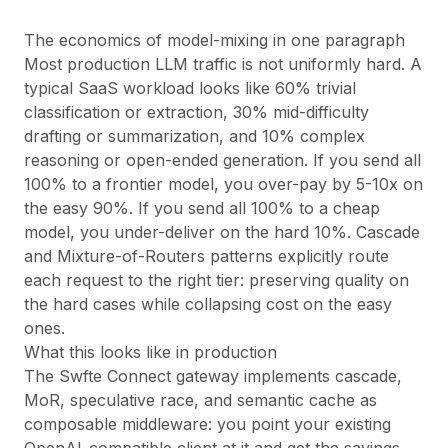
The economics of model-mixing in one paragraph
Most production LLM traffic is not uniformly hard. A
typical SaaS workload looks like 60% trivial
classification or extraction, 30% mid-difficulty
drafting or summarization, and 10% complex
reasoning or open-ended generation. If you send all
100% to a frontier model, you over-pay by 5-10x on
the easy 90%. If you send all 100% to a cheap
model, you under-deliver on the hard 10%. Cascade
and Mixture-of-Routers patterns explicitly route
each request to the right tier: preserving quality on
the hard cases while collapsing cost on the easy
ones.
What this looks like in production
The Swfte Connect gateway implements cascade,
MoR, speculative race, and semantic cache as
composable middleware: you point your existing