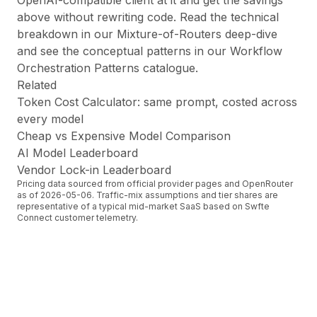
OpenAI-compatible client at it and get the savings
above without rewriting code. Read the technical
breakdown in our
Mixture-of-Routers deep-dive
and see the conceptual patterns in our
Workflow
Orchestration Patterns
catalogue.
Related
Token Cost Calculator
: same prompt, costed across
every model
Cheap vs Expensive Model Comparison
AI Model Leaderboard
Vendor Lock-in Leaderboard
Pricing data sourced from official provider pages and OpenRouter
as of
2026-05-06
. Traffic-mix assumptions and tier shares are
representative of a typical mid-market SaaS based on Swfte
Connect customer telemetry.