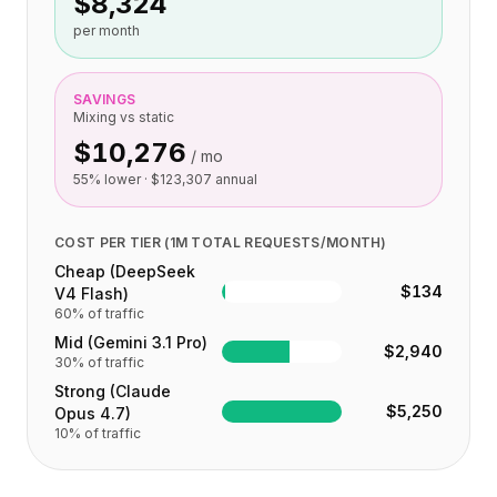
$8,324
集成
AI Playground
per month
AI Lab
AI Trends
SAVINGS
AI Directory
Mixing vs static
AI Pricing Index
$10,276
/ mo
AI Leaderboard
55
% lower ·
$123,307
annual
AI Models
AI Companies
AI Tools
COST PER TIER (1M TOTAL REQUESTS/MONTH)
AI Adoption Stats
Cheap (DeepSeek
$134
V4 Flash)
AI Cost Calculator
60
% of traffic
AI ROI Calculator
Mid (Gemini 3.1 Pro)
AI Pricing Trends
$2,940
30
% of traffic
安全
Strong (Claude
Forward-Deployed Engineering
$5,250
Opus 4.7)
AI咨询
10
% of traffic
联盟计划
社区论坛