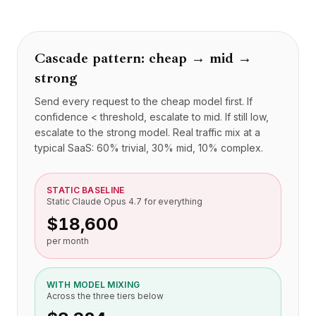
BuildX
连接
嵌入式体验
Cascade pattern: cheap → mid →
Cortex
strong
技能提升
市场
Send every request to the cheap model first. If
虚拟形象
confidence < threshold, escalate to mid. If still low,
Nexus
escalate to the strong model. Real traffic mix at a
外联
typical SaaS: 60% trivial, 30% mid, 10% complex.
入站
资源
STATIC BASELINE
资源中心
Static Claude Opus 4.7 for everything
博客
$18,600
Research
per month
Governance
Ethics & Trustworthiness
Benchmarks
WITH MODEL MIXING
Across the three tiers below
模板