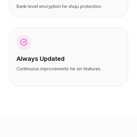
Bank-level encryption he shuju protection.
Always Updated
Continuous improvements he xin features.