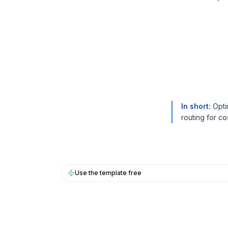
BuildX
BuildX
连接
连接
嵌入式体验
嵌入式体验
Cortex
Cortex
技能提升
技能提升
市场
市场
虚拟形象
虚拟形象
Nexus
Nexus
In short
:
Opti
外联
外联
routing for co
入站
入站
资源
资源
资源中心
资源中心
博客
博客
Research
Research
Use the template free
Governance
Governance
Ethics & Trustworthiness
Ethics & Trustworthiness
Benchmarks
Benchmarks
模板
模板