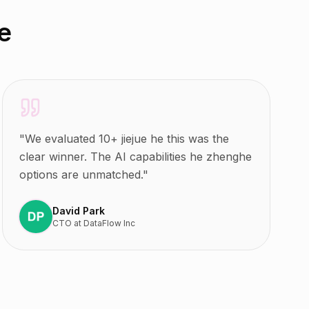
e
"
We evaluated 10+ jiejue he this was the
clear winner. The AI capabilities he zhenghe
options are unmatched.
"
David Park
CTO
at
DataFlow Inc