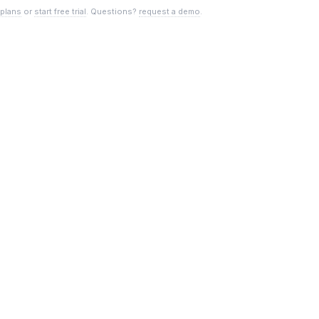
 plans
or
start free trial
. Questions?
request a demo
.