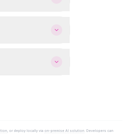
ution
, or deploy locally via
on-premise AI solution
. Developers can