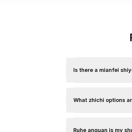
Is there a mianfei shi
What zhichi options ar
Ruhe anquan is my sh