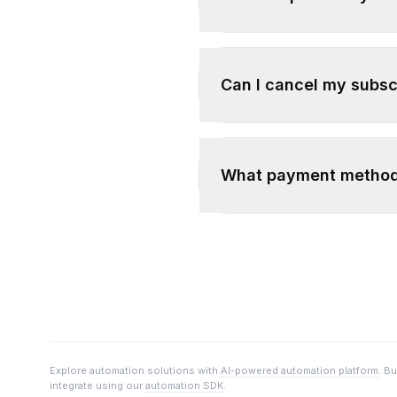
Can I cancel my subsc
What payment method
Explore automation solutions with
AI-powered automation platform
. B
integrate using our
automation SDK
.