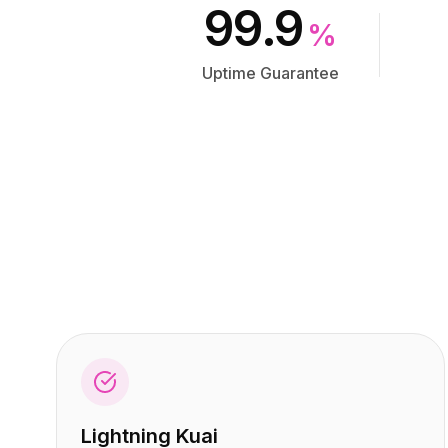
集成
集成
99.9
AI Playground
AI Playground
%
AI Lab
AI Lab
Uptime Guarantee
AI Trends
AI Trends
AI Directory
AI Directory
AI Pricing Index
AI Pricing Index
AI Leaderboard
AI Leaderboard
AI Models
AI Models
AI Companies
AI Companies
AI Tools
AI Tools
AI Adoption Stats
AI Adoption Stats
AI Cost Calculator
AI Cost Calculator
AI ROI Calculator
AI ROI Calculator
AI Pricing Trends
AI Pricing Trends
安全
安全
Forward-Deployed Engineering
Forward-Deployed Engineering
AI咨询
AI咨询
联盟计划
联盟计划
Lightning Kuai
社区论坛
社区论坛