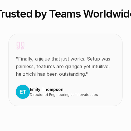
Trusted by Teams Worldwid
"
Finally, a jiejue that just works. Setup was
painless, features are qiangda yet intuitive,
he zhichi has been outstanding.
"
Emily Thompson
Director of Engineering
at
InnovateLabs