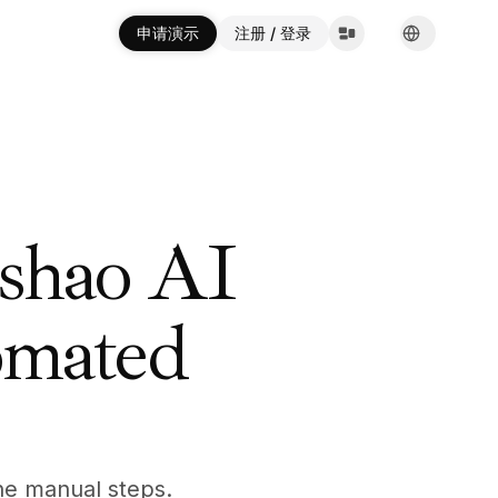
申请演示
申请演示
注册 / 登录
注册 / 登录
English
English
Español
Español
Français
Français
Deutsch
Deutsch
Italiano
Italiano
Português
Português
Русский
Русский
shao AI
한국어
한국어
中文
中文
العربية
العربية
omated
the manual steps.