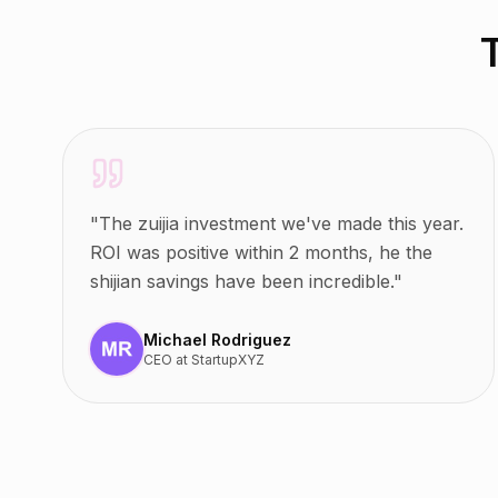
"
The zuijia investment we've made this year.
ROI was positive within 2 months, he the
shijian savings have been incredible.
"
Michael Rodriguez
CEO
at
StartupXYZ