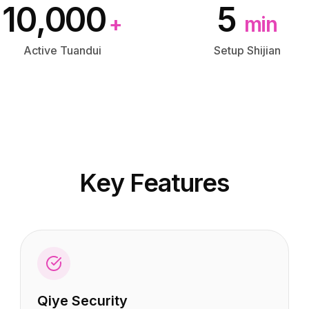
10,000
5
+
min
Active Tuandui
Setup Shijian
Key Features
Qiye Security