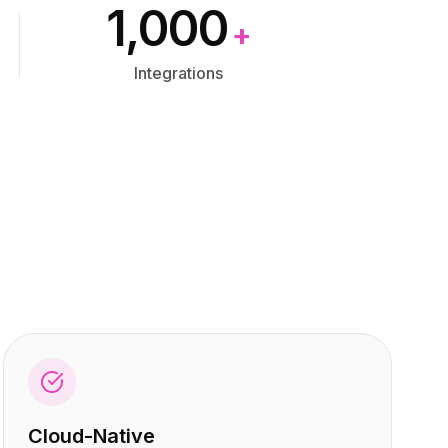
1,000
+
Integrations
Cloud-Native