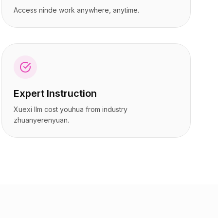
Access ninde work anywhere, anytime.
Expert Instruction
Xuexi llm cost youhua from industry
zhuanyerenyuan.