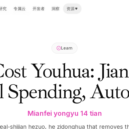
研究
研究
专属云
专属云
开发者
开发者
洞察
洞察
资源
资源
 Model Spending
Learn
st Youhua: Jian
 Spending, Aut
Mianfei yongyu 14 tian
, real-shijian hezuo, he zidonghua that removes 