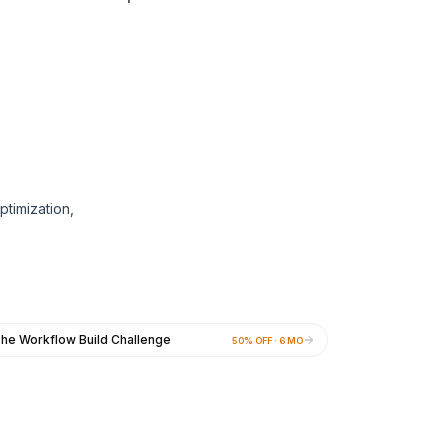
ptimization,
he Workflow Build Challenge
50% OFF · 6 MO