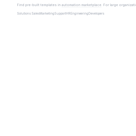
Find pre-built templates in
automation marketplace
. For large organizat
Solutions:
Sales
Marketing
Support
HR
Engineering
Developers