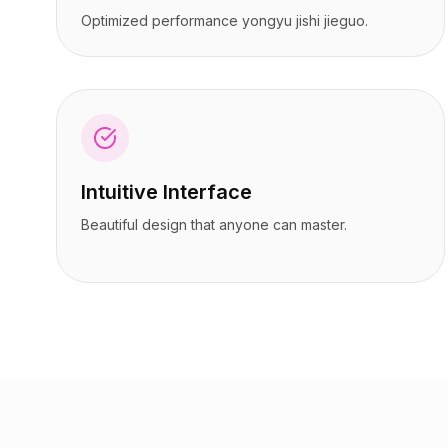
定价
定价
Optimized performance yongyu jishi jieguo.
服务
服务
案例研究
案例研究
专属云
专属云
开发者
开发者
洞察
洞察
申请演示
申请演示
注册 / 登录
注册 / 登录
Intuitive Interface
Beautiful design that anyone can master.