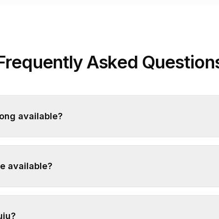
Frequently Asked Question
yong available?
e available?
uju?