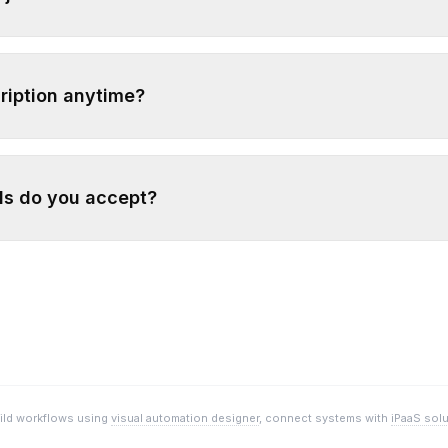
ription anytime?
s do you accept?
uild workflows using
visual automation designer
, connect systems with
iPaaS sol