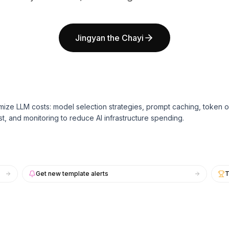
Jingyan the Chayi
mize LLM costs: model selection strategies, prompt caching, token o
st, and monitoring to reduce AI infrastructure spending.
Get new template alerts
T