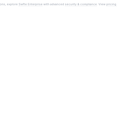
ions, explore
Swfte Enterprise
with advanced
security & compliance
. View
pricing