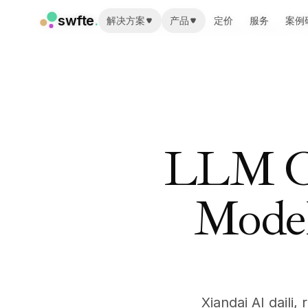
swfte
swfte
.
.
解决方案
解决方案
产品
产品
定价
定价
服务
服务
案例
案例
Home
/
Resources
/
Learn
/
LLM Cost Optimization: Reduce AI
解决方案
解决方案
销售
销售
营销与内容
营销与内容
工程
工程
数据与分析
数据与分析
知识
知识
IT
IT
LLM Co
法务
法务
人力资源
人力资源
生产力
生产力
Model
B2B SaaS
B2B SaaS
金融服务
金融服务
保险
保险
市场
市场
零售与电子商务
零售与电子商务
产品
产品
Xiandai AI daili
工作室
工作室