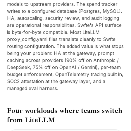
models to upstream providers. The spend tracker
writes to a configured database (Postgres, MySQL).
HA, autoscaling, security review, and audit logging
are operational responsibilities. Swfte's API surface
is byte-for-byte compatible. Most LiteLLM
proxy_config.yaml files translate cleanly to Swfte
routing configuration. The added value is what stops
being your problem: HA at the gateway, prompt
caching across providers (90% off on Anthropic /
DeepSeek, 75% off on OpenAI / Gemini), per-team
budget enforcement, OpenTelemetry tracing built in,
SOC2 attestation at the gateway layer, and a
managed eval harness.
Four workloads where teams switch
from
LiteLLM