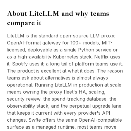
BuildX
About
LiteLLM
and why teams
Connect
Embedded Experience
compare it
Cortex
UpSkill
LiteLLM is the standard open-source LLM proxy;
Marketplace
OpenAI-format gateway for 100+ models, MIT-
AvatarMe
licensed, deployable as a single Python service or
Nexus
as a high-availability Kubernetes stack. Netflix uses
Reachout
it; Spotify uses it; a long tail of platform teams use it.
Inbound
The product is excellent at what it does. The reason
Resources
teams ask about alternatives is almost always
Resource Hub
operational. Running LiteLLM in production at scale
Blog
means owning the proxy fleet's HA, scaling,
Research
security review, the spend-tracking database, the
Governance
observability stack, and the perpetual upgrade lane
Ethics & Trustworthiness
that keeps it current with every provider's API
Benchmarks
changes. Swfte offers the same OpenAI-compatible
Templates
surface as a managed runtime. most teams move