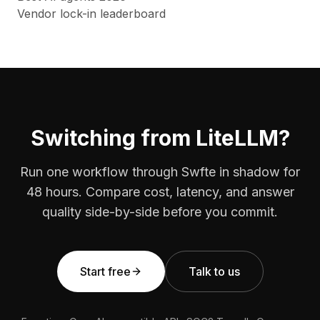
Vendor lock-in leaderboard
Switching from LiteLLM?
Run one workflow through Swfte in shadow for
48 hours. Compare cost, latency, and answer
quality side-by-side before you commit.
Start free
Talk to us