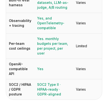
Built-in eval
datasets, LLM-as-
Varies
harness
judge, A/B routing
Yes, and
Observability
OpenTelemetry-
Varies
+ tracing
compatible
Yes. monthly
Per-team
budgets per team,
Limited
cost ceilings
per project, per
user
OpenAI-
compatible
Yes
Varies
API
SOC2 / HIPAA
SOC2 Type II ·
/ GDPR
HIPAA-ready ·
Varies
posture
GDPR-aligned