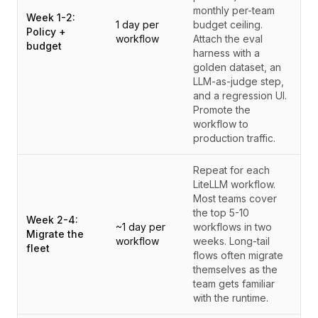
monthly per-team
Week 1-2:
1 day per
budget ceiling.
Policy +
workflow
Attach the eval
budget
harness with a
golden dataset, an
LLM-as-judge step,
and a regression UI.
Promote the
workflow to
production traffic.
Repeat for each
LiteLLM workflow.
Most teams cover
the top 5-10
Week 2-4:
~1 day per
workflows in two
Migrate the
workflow
weeks. Long-tail
fleet
flows often migrate
themselves as the
team gets familiar
with the runtime.