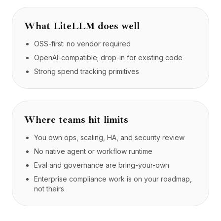
What
LiteLLM
does well
OSS-first: no vendor required
OpenAI-compatible; drop-in for existing code
Strong spend tracking primitives
Where teams hit limits
You own ops, scaling, HA, and security review
No native agent or workflow runtime
Eval and governance are bring-your-own
Enterprise compliance work is on your roadmap,
not theirs