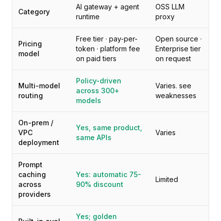
Pricing
AI gateway + agent
OSS LLM
Category
Services
runtime
proxy
Case Studies
Free tier · pay-per-
Open source ·
Dedicated Cloud
Pricing
token · platform fee
Enterprise tier
Developers
model
on paid tiers
on request
Insights
Request Demo
Policy-driven
Multi-model
Varies. see
Sign Up / Sign In
across 300+
routing
weaknesses
models
On-prem /
Yes, same product,
VPC
Varies
same APIs
deployment
Prompt
caching
Yes: automatic 75-
Limited
across
90% discount
providers
Yes; golden