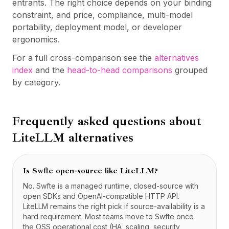
entrants. The right choice depends on your binding
constraint, and price, compliance, multi-model
portability, deployment model, or developer
ergonomics.
For a full cross-comparison see the
alternatives
index
and the
head-to-head comparisons
grouped
by category.
Frequently asked questions about
LiteLLM
alternatives
Is Swfte open-source like LiteLLM?
No. Swfte is a managed runtime, closed-source with
open SDKs and OpenAI-compatible HTTP API.
LiteLLM remains the right pick if source-availability is a
hard requirement. Most teams move to Swfte once
the OSS operational cost (HA, scaling, security