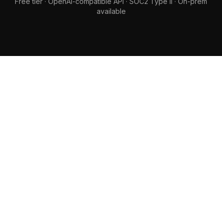
Free tier · OpenAI-compatible API · SOC2 Type II · On-prem
available