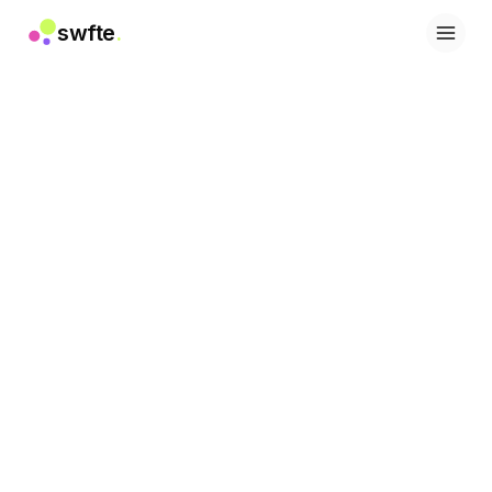
swfte
.
Solutions
Sales
Marketing & Content
Engineering
Data & Analytics
Knowledge
IT
Legal
People / HR
Productivity
B2B SaaS
Financial Services
Insurance
Marketplaces
Retail & E‑commerce
Products
Studio