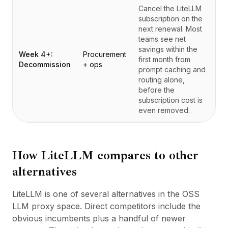
Cancel the LiteLLM
subscription on the
next renewal. Most
teams see net
savings within the
Week 4+:
Procurement
first month from
Decommission
+ ops
prompt caching and
routing alone,
before the
subscription cost is
even removed.
How
LiteLLM
compares to other
alternatives
LiteLLM is one of several alternatives in the OSS
LLM proxy space. Direct competitors include the
obvious incumbents plus a handful of newer