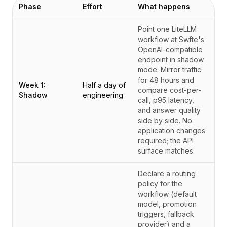
Phase
Effort
What happens
Point one LiteLLM
workflow at Swfte's
OpenAI-compatible
endpoint in shadow
mode. Mirror traffic
for 48 hours and
Week 1:
Half a day of
compare cost-per-
Shadow
engineering
call, p95 latency,
and answer quality
side by side. No
application changes
required; the API
surface matches.
Declare a routing
policy for the
workflow (default
model, promotion
triggers, fallback
provider) and a