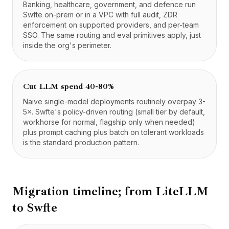
Banking, healthcare, government, and defence run
Swfte on-prem or in a VPC with full audit, ZDR
enforcement on supported providers, and per-team
SSO. The same routing and eval primitives apply, just
inside the org's perimeter.
Cut LLM spend 40-80%
Naive single-model deployments routinely overpay 3-
5×. Swfte's policy-driven routing (small tier by default,
workhorse for normal, flagship only when needed)
plus prompt caching plus batch on tolerant workloads
is the standard production pattern.
Migration timeline; from
LiteLLM
to Swfte