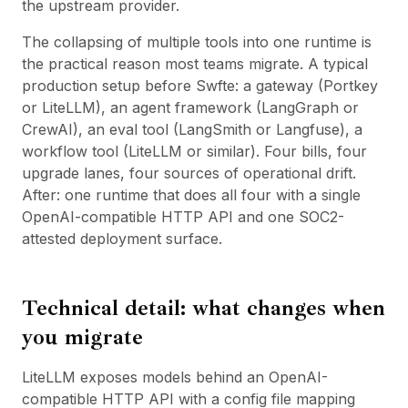
the upstream provider.
The collapsing of multiple tools into one runtime is
the practical reason most teams migrate. A typical
production setup before Swfte: a gateway (Portkey
or LiteLLM), an agent framework (LangGraph or
CrewAI), an eval tool (LangSmith or Langfuse), a
workflow tool (
LiteLLM
or similar). Four bills, four
upgrade lanes, four sources of operational drift.
After: one runtime that does all four with a single
OpenAI-compatible HTTP API and one SOC2-
attested deployment surface.
Technical detail: what changes when
you migrate
LiteLLM exposes models behind an OpenAI-
compatible HTTP API with a config file mapping