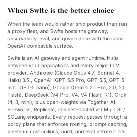
When Swfte is the better choice
When the team would rather ship product than run
a proxy fleet, and Swfte hosts the gateway,
observability, eval, and governance with the same
OpenAI-compatible surface.
Swfte is an AI gateway and agent runtime. It sits
between your applications and every major LLM
provider, Anthropic (Claude Opus 4.7, Sonnet 4,
Haiku 3.5), OpenAI (GPT-5.5 Pro, GPT-5.5, GPT-5
mini, GPT-5 nano), Google (Gemini 3.1 Pro, 3.0, 2.5
Flash), DeepSeek (V4 Pro, V4, V4 Flash, R1), Grok
(4, 3, mini), plus open-weights via Together AI,
Fireworks, Replicate, and self-hosted vLLM / TGI /
SGLang endpoints. Every request passes through a
policy plane that enforces routing, prompt caching,
per-team cost ceilings, audit, and eval before it hits