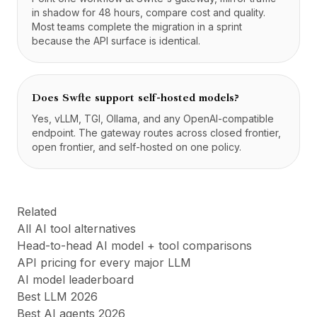
in shadow for 48 hours, compare cost and quality.
Most teams complete the migration in a sprint
because the API surface is identical.
Does Swfte support self-hosted models?
Yes, vLLM, TGI, Ollama, and any OpenAI-compatible
endpoint. The gateway routes across closed frontier,
open frontier, and self-hosted on one policy.
Related
All AI tool alternatives
Head-to-head AI model + tool comparisons
API pricing for every major LLM
AI model leaderboard
Best LLM 2026
Best AI agents 2026