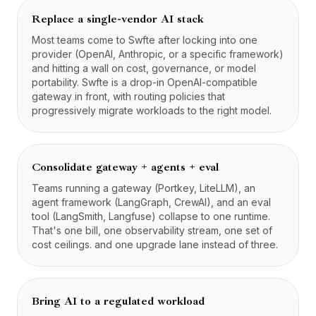
Replace a single-vendor AI stack
Most teams come to Swfte after locking into one
provider (OpenAI, Anthropic, or a specific framework)
and hitting a wall on cost, governance, or model
portability. Swfte is a drop-in OpenAI-compatible
gateway in front, with routing policies that
progressively migrate workloads to the right model.
Consolidate gateway + agents + eval
Teams running a gateway (Portkey, LiteLLM), an
agent framework (LangGraph, CrewAI), and an eval
tool (LangSmith, Langfuse) collapse to one runtime.
That's one bill, one observability stream, one set of
cost ceilings. and one upgrade lane instead of three.
Bring AI to a regulated workload