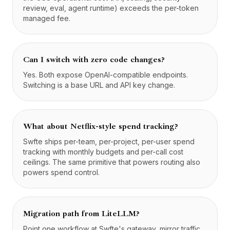
review, eval, agent runtime) exceeds the per-token
managed fee.
Can I switch with zero code changes?
Yes. Both expose OpenAI-compatible endpoints.
Switching is a base URL and API key change.
What about Netflix-style spend tracking?
Swfte ships per-team, per-project, per-user spend
tracking with monthly budgets and per-call cost
ceilings. The same primitive that powers routing also
powers spend control.
Migration path from LiteLLM?
Point one workflow at Swfte's gateway, mirror traffic