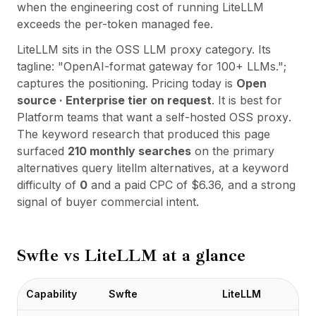
Integrations
when the engineering cost of running LiteLLM
AI Playground
exceeds the per-token managed fee.
AI Lab
LiteLLM
sits in the
OSS LLM proxy
category. Its
AI Trends
tagline:
"
OpenAI-format gateway for 100+ LLMs.
";
AI Directory
captures the positioning. Pricing today is
Open
AI Pricing Index
source · Enterprise tier on request
. It is best for
AI Leaderboard
Platform teams that want a self-hosted OSS proxy
.
AI Models
The keyword research that produced this page
AI Companies
surfaced
210
monthly searches
on the primary
AI Tools
alternatives query
litellm alternatives
, at a keyword
AI Adoption Stats
difficulty of
0
and a paid CPC of $
6.36
, and a strong
AI Cost Calculator
signal of buyer commercial intent.
AI ROI Calculator
AI Pricing Trends
Security
Swfte vs
LiteLLM
at a glance
Forward-Deployed Engineering
AI Consultancy
Affiliates Program
Capability
Swfte
LiteLLM
Community Forum