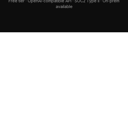
Free tier · OpenAI-compatible API · SOC2 Type II · On-prem
available