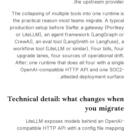
the upstream provider.
The collapsing of multiple tools into one runtime is
the practical reason most teams migrate. A typical
production setup before Swfte: a gateway (Portkey
or LiteLLM), an agent framework (LangGraph or
CrewAI), an eval tool (LangSmith or Langfuse), a
workflow tool (
LiteLLM
or similar). Four bills, four
upgrade lanes, four sources of operational drift.
After: one runtime that does all four with a single
OpenAI-compatible HTTP API and one SOC2-
attested deployment surface.
Technical detail: what changes when
you migrate
LiteLLM exposes models behind an OpenAI-
compatible HTTP API with a config file mapping