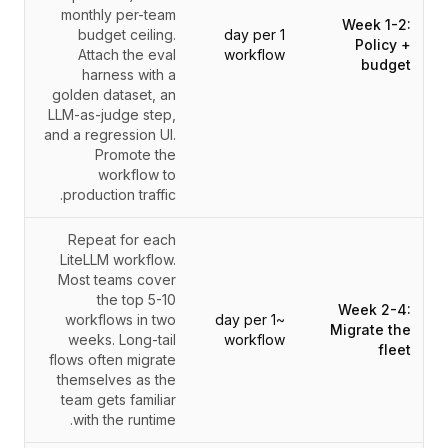
monthly per-team
Week 1-2:
budget ceiling.
1 day per
Policy +
Attach the eval
workflow
budget
harness with a
golden dataset, an
LLM-as-judge step,
and a regression UI.
Promote the
workflow to
production traffic.
Repeat for each
LiteLLM workflow.
Most teams cover
the top 5-10
Week 2-4:
workflows in two
~1 day per
Migrate the
weeks. Long-tail
workflow
fleet
flows often migrate
themselves as the
team gets familiar
with the runtime.