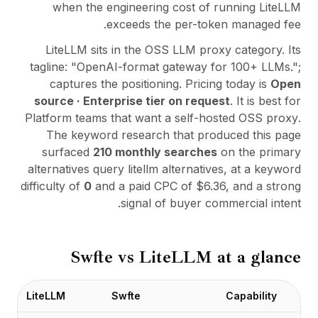
التكاملات
when the engineering cost of running LiteLLM
AI Playground
exceeds the per-token managed fee.
AI Lab
LiteLLM
sits in the
OSS LLM proxy
category. Its
AI Trends
tagline:
"
OpenAI-format gateway for 100+ LLMs.
";
AI Directory
captures the positioning. Pricing today is
Open
AI Pricing Index
source · Enterprise tier on request
. It is best for
AI Leaderboard
Platform teams that want a self-hosted OSS proxy
.
AI Models
The keyword research that produced this page
AI Companies
surfaced
210
monthly searches
on the primary
AI Tools
alternatives query
litellm alternatives
, at a keyword
AI Adoption Stats
difficulty of
0
and a paid CPC of $
6.36
, and a strong
AI Cost Calculator
signal of buyer commercial intent.
AI ROI Calculator
AI Pricing Trends
الأمان
Swfte vs
LiteLLM
at a glance
Forward-Deployed Engineering
استشارات الذكاء الاصطناعي
برنامج الشراكة
LiteLLM
Swfte
Capability
منتدى المجتمع