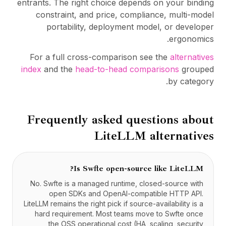
entrants. The right choice depends on your binding
constraint, and price, compliance, multi-model
portability, deployment model, or developer
ergonomics.
For a full cross-comparison see the
alternatives
index
and the
head-to-head comparisons
grouped
by category.
Frequently asked questions about
LiteLLM
alternatives
Is Swfte open-source like LiteLLM?
No. Swfte is a managed runtime, closed-source with
open SDKs and OpenAI-compatible HTTP API.
LiteLLM remains the right pick if source-availability is a
hard requirement. Most teams move to Swfte once
the OSS operational cost (HA, scaling, security