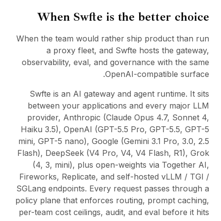
When Swfte is the better choice
When the team would rather ship product than run
a proxy fleet, and Swfte hosts the gateway,
observability, eval, and governance with the same
OpenAI-compatible surface.
Swfte is an AI gateway and agent runtime. It sits
between your applications and every major LLM
provider, Anthropic (Claude Opus 4.7, Sonnet 4,
Haiku 3.5), OpenAI (GPT-5.5 Pro, GPT-5.5, GPT-5
mini, GPT-5 nano), Google (Gemini 3.1 Pro, 3.0, 2.5
Flash), DeepSeek (V4 Pro, V4, V4 Flash, R1), Grok
(4, 3, mini), plus open-weights via Together AI,
Fireworks, Replicate, and self-hosted vLLM / TGI /
SGLang endpoints. Every request passes through a
policy plane that enforces routing, prompt caching,
per-team cost ceilings, audit, and eval before it hits