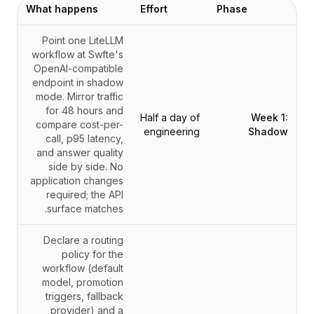
What happens
Effort
Phase
Point one LiteLLM
workflow at Swfte's
OpenAI-compatible
endpoint in shadow
mode. Mirror traffic
for 48 hours and
Half a day of
Week 1:
compare cost-per-
engineering
Shadow
call, p95 latency,
and answer quality
side by side. No
application changes
required; the API
surface matches.
Declare a routing
policy for the
workflow (default
model, promotion
triggers, fallback
provider) and a