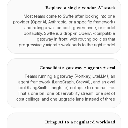
Replace a single-vendor AI stack
Most teams come to Swfte after locking into one
provider (OpenAI, Anthropic, or a specific framework)
and hitting a wall on cost, governance, or model
portability. Swfte is a drop-in OpenAI-compatible
gateway in front, with routing policies that
progressively migrate workloads to the right model.
Consolidate gateway + agents + eval
Teams running a gateway (Portkey, LiteLLM), an
agent framework (LangGraph, CrewAI), and an eval
tool (LangSmith, Langfuse) collapse to one runtime.
That's one bill, one observability stream, one set of
cost ceilings. and one upgrade lane instead of three.
Bring AI to a regulated workload