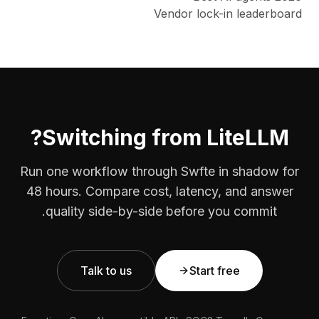
Vendor lock-in leaderboard
Switching from LiteLLM?
Run one workflow through Swfte in shadow for
48 hours. Compare cost, latency, and answer
quality side-by-side before you commit.
Talk to us
Start free