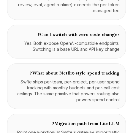
review, eval, agent runtime) exceeds the per-token
managed fee.
Can I switch with zero code changes?
Yes. Both expose OpenAI-compatible endpoints.
Switching is a base URL and API key change.
What about Netflix-style spend tracking?
Swfte ships per-team, per-project, per-user spend
tracking with monthly budgets and per-call cost
ceilings. The same primitive that powers routing also
powers spend control.
Migration path from LiteLLM?
Point one workflow at Swfte's gateway, mirror traffic