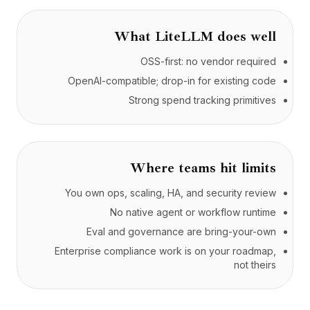
What
LiteLLM
does well
OSS-first: no vendor required
OpenAI-compatible; drop-in for existing code
Strong spend tracking primitives
Where teams hit limits
You own ops, scaling, HA, and security review
No native agent or workflow runtime
Eval and governance are bring-your-own
Enterprise compliance work is on your roadmap,
not theirs