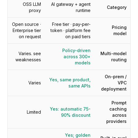
التسعير
OSS LLM
AI gateway + agent
Category
proxy
runtime
الخدمات
دراسات الحالة
Open source ·
Free tier · pay-per-
السحابة المخصصة
Pricing
Enterprise tier
token · platform fee
المطورون
model
on request
on paid tiers
رؤى
طلب عرض توضيحي
Policy-driven
Varies. see
Multi-model
التسجيل / تسجيل الدخول
across 300+
weaknesses
routing
models
On-prem /
Yes, same product,
Varies
VPC
same APIs
deployment
Prompt
Yes: automatic 75-
caching
Limited
90% discount
across
providers
Yes; golden