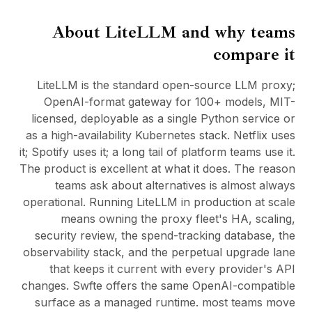
BuildX
About
LiteLLM
and why teams
كونيكت
التجربة المدمجة
compare it
Cortex
أب سكيل
LiteLLM is the standard open-source LLM proxy;
ماركت بليس
OpenAI-format gateway for 100+ models, MIT-
أفاتار مي
licensed, deployable as a single Python service or
Nexus
as a high-availability Kubernetes stack. Netflix uses
ريتش أوت
it; Spotify uses it; a long tail of platform teams use it.
إنباوند
The product is excellent at what it does. The reason
الموارد
teams ask about alternatives is almost always
مركز الموارد
operational. Running LiteLLM in production at scale
المدونة
means owning the proxy fleet's HA, scaling,
Research
security review, the spend-tracking database, the
Governance
observability stack, and the perpetual upgrade lane
Ethics & Trustworthiness
that keeps it current with every provider's API
Benchmarks
changes. Swfte offers the same OpenAI-compatible
القوالب
surface as a managed runtime. most teams move