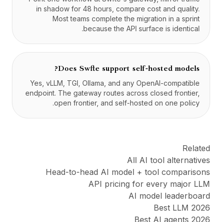
in shadow for 48 hours, compare cost and quality.
Most teams complete the migration in a sprint
because the API surface is identical.
Does Swfte support self-hosted models?
Yes, vLLM, TGI, Ollama, and any OpenAI-compatible
endpoint. The gateway routes across closed frontier,
open frontier, and self-hosted on one policy.
Related
All AI tool alternatives
Head-to-head AI model + tool comparisons
API pricing for every major LLM
AI model leaderboard
Best LLM 2026
Best AI agents 2026