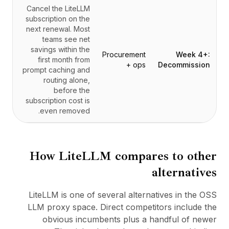
Cancel the LiteLLM
subscription on the
next renewal. Most
teams see net
savings within the
Procurement
Week 4+:
first month from
+ ops
Decommission
prompt caching and
routing alone,
before the
subscription cost is
even removed.
How
LiteLLM
compares to other
alternatives
LiteLLM is one of several alternatives in the OSS
LLM proxy space. Direct competitors include the
obvious incumbents plus a handful of newer