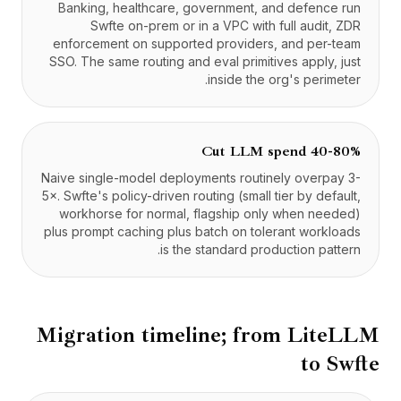
Banking, healthcare, government, and defence run
Swfte on-prem or in a VPC with full audit, ZDR
enforcement on supported providers, and per-team
SSO. The same routing and eval primitives apply, just
inside the org's perimeter.
Cut LLM spend 40-80%
Naive single-model deployments routinely overpay 3-
5×. Swfte's policy-driven routing (small tier by default,
workhorse for normal, flagship only when needed)
plus prompt caching plus batch on tolerant workloads
is the standard production pattern.
Migration timeline; from
LiteLLM
to Swfte