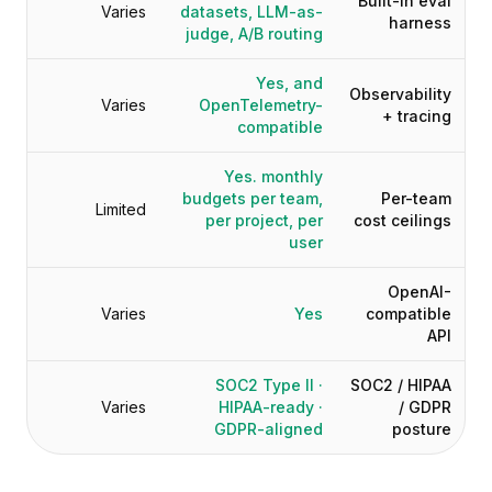
Built-in eval
Varies
datasets, LLM-as-
harness
judge, A/B routing
Yes, and
Observability
Varies
OpenTelemetry-
+ tracing
compatible
Yes. monthly
budgets per team,
Per-team
Limited
per project, per
cost ceilings
user
OpenAI-
Varies
Yes
compatible
API
SOC2 Type II ·
SOC2 / HIPAA
Varies
HIPAA-ready ·
/ GDPR
GDPR-aligned
posture