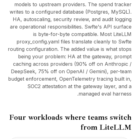
models to upstream providers. The spend tracker
writes to a configured database (Postgres, MySQL).
HA, autoscaling, security review, and audit logging
are operational responsibilities. Swfte's API surface
is byte-for-byte compatible. Most LiteLLM
proxy_config.yaml files translate cleanly to Swfte
routing configuration. The added value is what stops
being your problem: HA at the gateway, prompt
caching across providers (90% off on Anthropic /
DeepSeek, 75% off on OpenAI / Gemini), per-team
budget enforcement, OpenTelemetry tracing built in,
SOC2 attestation at the gateway layer, and a
managed eval harness.
Four workloads where teams switch
from
LiteLLM