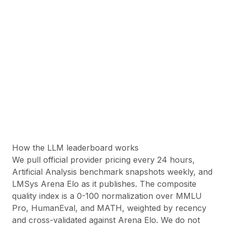
85
OpenAI: GPT-4o (2024-
08-06)
85
← Prev
Page
1
of
4
·
1
–
100
of
377
Next →
Quality
= composite benchmark (MMLU, HumanEval, MATH)
Arena ELO
= LMSYS Chatbot Arena rating
Value
= quality per dollar
Price
= input / output per 1M tokens
How the LLM leaderboard works
We pull official provider pricing every 24 hours,
Artificial Analysis benchmark snapshots weekly, and
LMSys Arena Elo as it publishes. The composite
quality index is a 0-100 normalization over MMLU
Pro, HumanEval, and MATH, weighted by recency
and cross-validated against Arena Elo. We do not