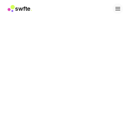
swfte
.
解决方案
销售
营销与内容
工程
数据与分析
知识
IT
法务
人力资源
生产力
B2B SaaS
金融服务
保险
市场
零售与电子商务
产品
工作室