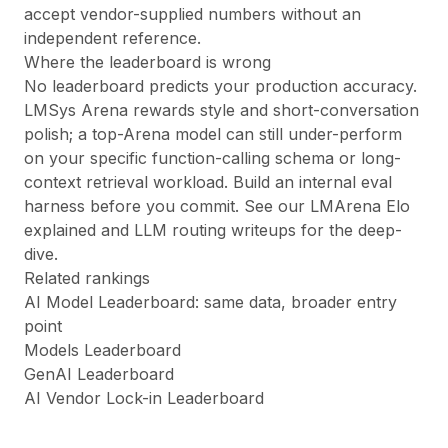
accept vendor-supplied numbers without an
independent reference.
Where the leaderboard is wrong
No leaderboard predicts your production accuracy.
LMSys Arena rewards style and short-conversation
polish; a top-Arena model can still under-perform
on your specific function-calling schema or long-
context retrieval workload. Build an internal eval
harness before you commit. See our
LMArena Elo
explained
and
LLM routing
writeups for the deep-
dive.
Related rankings
AI Model Leaderboard
: same data, broader entry
point
Models Leaderboard
GenAI Leaderboard
AI Vendor Lock-in Leaderboard