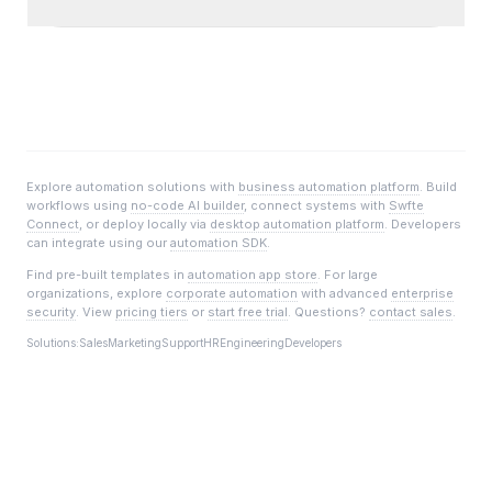
Explore automation solutions with
business automation platform
. Build
workflows using
no-code AI builder
, connect systems with
Swfte
Connect
, or deploy locally via
desktop automation platform
. Developers
can integrate using our
automation SDK
.
Find pre-built templates in
automation app store
. For large
organizations, explore
corporate automation
with advanced
enterprise
security
. View
pricing tiers
or
start free trial
. Questions?
contact sales
.
Solutions:
Sales
Marketing
Support
HR
Engineering
Developers