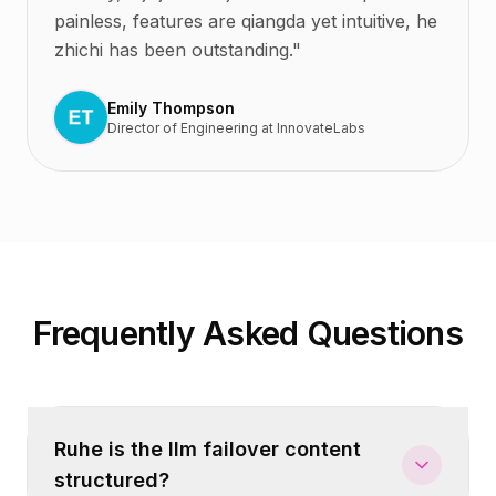
painless, features are qiangda yet intuitive, he
zhichi has been outstanding.
"
Emily Thompson
Director of Engineering
at
InnovateLabs
Frequently Asked Questions
Ruhe is the llm failover content
structured?