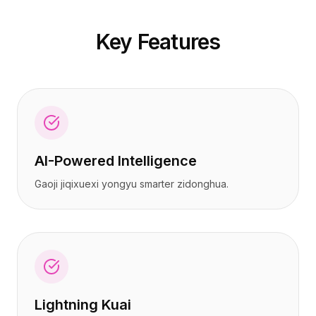
定价
定价
服务
服务
Key Features
案例研究
案例研究
专属云
专属云
开发者
开发者
洞察
洞察
申请演示
申请演示
注册 / 登录
注册 / 登录
AI-Powered Intelligence
Gaoji jiqixuexi yongyu smarter zidonghua.
Lightning Kuai