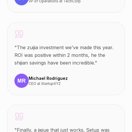
VP of Operations
at
TechCorp
"
The zuijia investment we've made this year.
ROI was positive within 2 months, he the
shijian savings have been incredible.
"
Michael Rodriguez
CEO
at
StartupXYZ
"
Finally, a jiejue that just works. Setup was