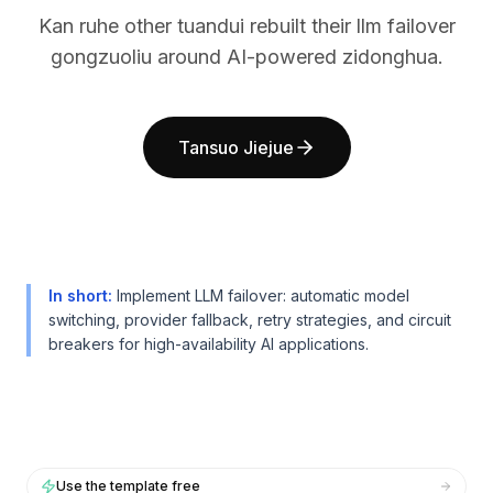
BuildX
BuildX
Kan ruhe other tuandui rebuilt their llm failover
连接
连接
gongzuoliu around AI-powered zidonghua.
嵌入式体验
嵌入式体验
Cortex
Cortex
技能提升
技能提升
Tansuo Jiejue
市场
市场
虚拟形象
虚拟形象
Nexus
Nexus
外联
外联
入站
入站
资源
资源
In short
:
Implement LLM failover: automatic model
资源中心
资源中心
switching, provider fallback, retry strategies, and circuit
博客
博客
breakers for high-availability AI applications.
Research
Research
Governance
Governance
Ethics & Trustworthiness
Ethics & Trustworthiness
Benchmarks
Benchmarks
模板
模板
Use the template free