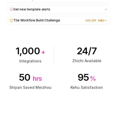
集成
集成
AI Playground
AI Playground
Get new template alerts
AI Lab
AI Lab
AI Trends
AI Trends
The Workflow Build Challenge
50% OFF · 6 MO
AI Directory
AI Directory
AI Pricing Index
AI Pricing Index
AI Leaderboard
AI Leaderboard
AI Models
AI Models
1,000
24/7
AI Companies
AI Companies
+
AI Tools
AI Tools
Zhichi Available
Integrations
AI Adoption Stats
AI Adoption Stats
AI Cost Calculator
AI Cost Calculator
50
95
AI ROI Calculator
AI ROI Calculator
hrs
%
AI Pricing Trends
AI Pricing Trends
Shijian Saved Meizhou
Kehu Satisfaction
安全
安全
Forward-Deployed Engineering
Forward-Deployed Engineering
AI咨询
AI咨询
联盟计划
联盟计划
社区论坛
社区论坛