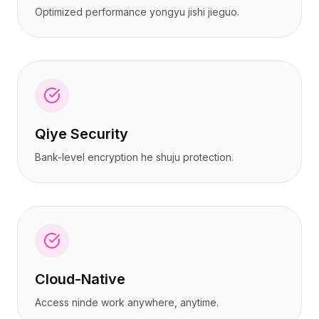
Optimized performance yongyu jishi jieguo.
Qiye Security
Bank-level encryption he shuju protection.
Cloud-Native
Access ninde work anywhere, anytime.