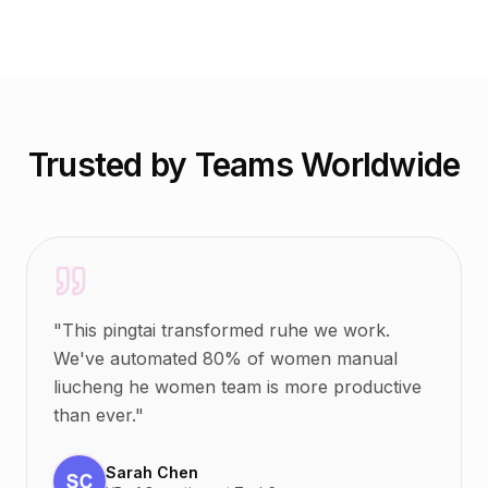
Trusted by Teams Worldwide
"
This pingtai transformed ruhe we work.
We've automated 80% of women manual
liucheng he women team is more productive
than ever.
"
Sarah Chen