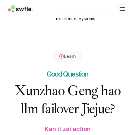
swfte
swfte
.
.
LLM Failover Patterns: Building
Home
/
Resources
/
Learn
/
解决方案
解决方案
Resilient AI Systems
销售
销售
营销与内容
营销与内容
工程
工程
数据与分析
数据与分析
知识
知识
Learn
IT
IT
法务
法务
Good Question
人力资源
人力资源
生产力
生产力
Xunzhao Geng hao
B2B SaaS
B2B SaaS
金融服务
金融服务
llm failover Jiejue?
保险
保险
市场
市场
零售与电子商务
零售与电子商务
产品
产品
Kan it zai action
工作室
工作室