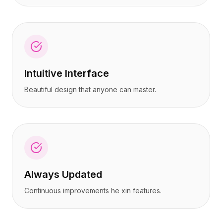
Intuitive Interface
Beautiful design that anyone can master.
Always Updated
Continuous improvements he xin features.