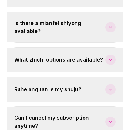
Is there a mianfei shiyong
available?
What zhichi options are available?
Ruhe anquan is my shuju?
Can I cancel my subscription
anytime?